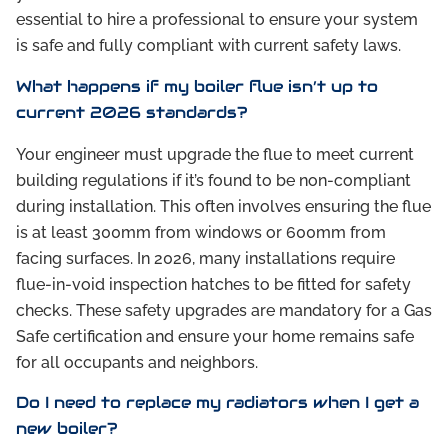
essential to hire a professional to ensure your system
is safe and fully compliant with current safety laws.
What happens if my boiler flue isn’t up to
current 2026 standards?
Your engineer must upgrade the flue to meet current
building regulations if it’s found to be non-compliant
during installation. This often involves ensuring the flue
is at least 300mm from windows or 600mm from
facing surfaces. In 2026, many installations require
flue-in-void inspection hatches to be fitted for safety
checks. These safety upgrades are mandatory for a Gas
Safe certification and ensure your home remains safe
for all occupants and neighbors.
Do I need to replace my radiators when I get a
new boiler?