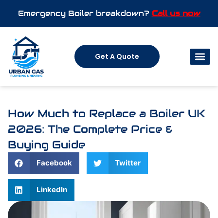
Emergency Boiler breakdown?
Call us now
Get A Quote
How Much to Replace a Boiler UK
2026: The Complete Price &
Buying Guide
Facebook
Twitter
LinkedIn