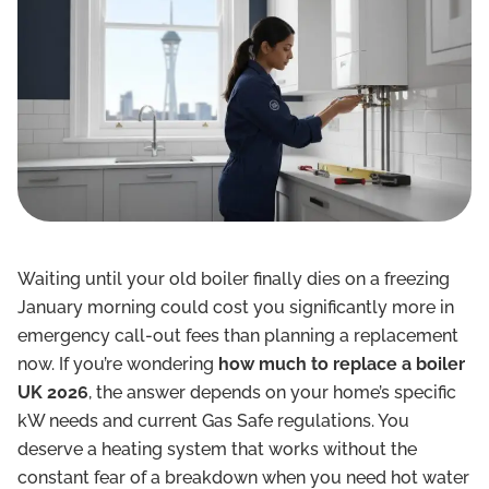
Waiting until your old boiler finally dies on a freezing
January morning could cost you significantly more in
emergency call-out fees than planning a replacement
now. If you’re wondering
how much to replace a boiler
UK 2026
, the answer depends on your home’s specific
kW needs and current Gas Safe regulations. You
deserve a heating system that works without the
constant fear of a breakdown when you need hot water