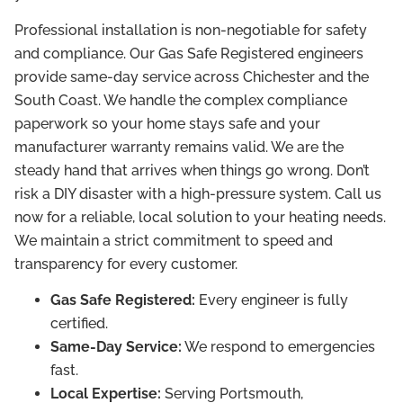
Professional installation is non-negotiable for safety
and compliance. Our Gas Safe Registered engineers
provide same-day service across Chichester and the
South Coast. We handle the complex compliance
paperwork so your home stays safe and your
manufacturer warranty remains valid. We are the
steady hand that arrives when things go wrong. Don’t
risk a DIY disaster with a high-pressure system. Call us
now for a reliable, local solution to your heating needs.
We maintain a strict commitment to speed and
transparency for every customer.
Gas Safe Registered:
Every engineer is fully
certified.
Same-Day Service:
We respond to emergencies
fast.
Local Expertise:
Serving Portsmouth,