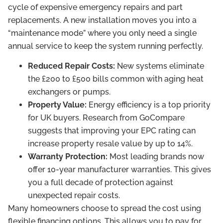
cycle of expensive emergency repairs and part
replacements. A new installation moves you into a
“maintenance mode” where you only need a single
annual service to keep the system running perfectly.
Reduced Repair Costs:
New systems eliminate
the £200 to £500 bills common with aging heat
exchangers or pumps.
Property Value:
Energy efficiency is a top priority
for UK buyers. Research from GoCompare
suggests that improving your EPC rating can
increase property resale value by up to 14%.
Warranty Protection:
Most leading brands now
offer 10-year manufacturer warranties. This gives
you a full decade of protection against
unexpected repair costs.
Many homeowners choose to spread the cost using
flexible financing options. This allows you to pay for