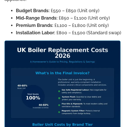
Budget Brands:
£550 – £850 (Unit only)
Mid-Range Brands:
£850 – £1,100 (Unit only)
Premium Brands:
£1,100 – £1,800 (Unit only)
Installation Labor:
£800 – £1,500 (Standard swap)