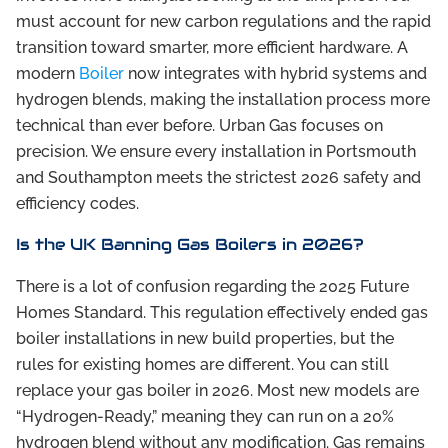
must account for new carbon regulations and the rapid
transition toward smarter, more efficient hardware. A
modern
Boiler
now integrates with hybrid systems and
hydrogen blends, making the installation process more
technical than ever before. Urban Gas focuses on
precision. We ensure every installation in Portsmouth
and Southampton meets the strictest 2026 safety and
efficiency codes.
Is the UK Banning Gas Boilers in 2026?
There is a lot of confusion regarding the 2025 Future
Homes Standard. This regulation effectively ended gas
boiler installations in new build properties, but the
rules for existing homes are different. You can still
replace your gas boiler in 2026. Most new models are
“Hydrogen-Ready,” meaning they can run on a 20%
hydrogen blend without any modification. Gas remains