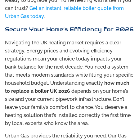
Ready to upgrade your home heating with a team you
can trust?
Get an instant, reliable boiler quote from
Urban Gas today
.
Secure Your Home’s Efficiency for 2026
Navigating the UK heating market requires a clear
strategy. Energy prices and evolving efficiency
regulations mean your choice today impacts your
bank balance for the next decade. You need a system
that meets modern standards while fitting your specific
household budget. Understanding exactly
how much
to replace a boiler UK 2026
depends on your home’s
size and your current pipework infrastructure. Don’t
leave your family’s comfort to chance. You deserve a
heating solution that’s installed correctly the first time
by local experts who know the area.
Urban Gas provides the reliability you need. Our Gas