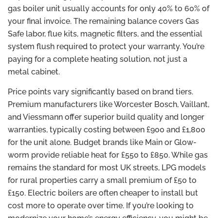
gas boiler unit usually accounts for only 40% to 60% of
your final invoice. The remaining balance covers Gas
Safe labor, flue kits, magnetic filters, and the essential
system flush required to protect your warranty. You’re
paying for a complete heating solution, not just a
metal cabinet.
Price points vary significantly based on brand tiers.
Premium manufacturers like Worcester Bosch, Vaillant,
and Viessmann offer superior build quality and longer
warranties, typically costing between £900 and £1,800
for the unit alone. Budget brands like Main or Glow-
worm provide reliable heat for £550 to £850. While gas
remains the standard for most UK streets, LPG models
for rural properties carry a small premium of £50 to
£150. Electric boilers are often cheaper to install but
cost more to operate over time. If you’re looking to