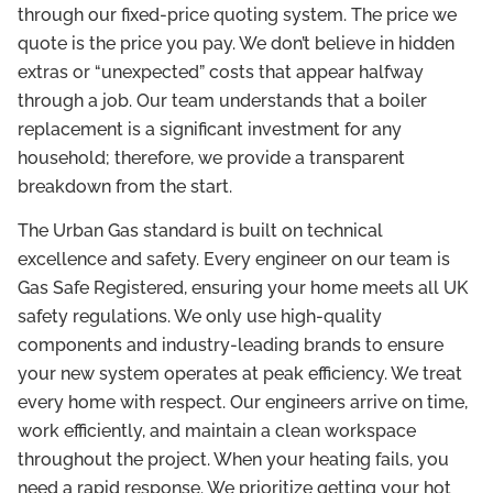
through our fixed-price quoting system. The price we
quote is the price you pay. We don’t believe in hidden
extras or “unexpected” costs that appear halfway
through a job. Our team understands that a boiler
replacement is a significant investment for any
household; therefore, we provide a transparent
breakdown from the start.
The Urban Gas standard is built on technical
excellence and safety. Every engineer on our team is
Gas Safe Registered, ensuring your home meets all UK
safety regulations. We only use high-quality
components and industry-leading brands to ensure
your new system operates at peak efficiency. We treat
every home with respect. Our engineers arrive on time,
work efficiently, and maintain a clean workspace
throughout the project. When your heating fails, you
need a rapid response. We prioritize getting your hot