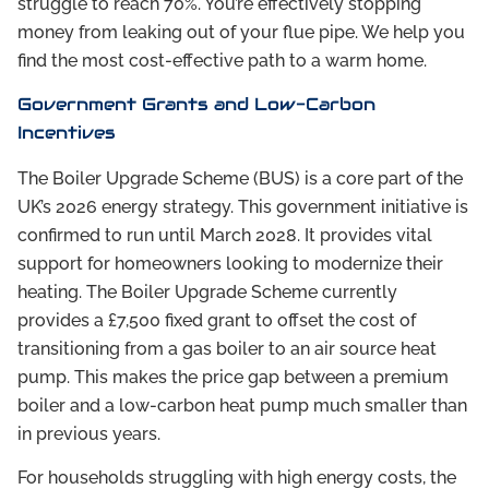
struggle to reach 70%. You’re effectively stopping
money from leaking out of your flue pipe. We help you
find the most cost-effective path to a warm home.
Government Grants and Low-Carbon
Incentives
The Boiler Upgrade Scheme (BUS) is a core part of the
UK’s 2026 energy strategy. This government initiative is
confirmed to run until March 2028. It provides vital
support for homeowners looking to modernize their
heating. The Boiler Upgrade Scheme currently
provides a £7,500 fixed grant to offset the cost of
transitioning from a gas boiler to an air source heat
pump. This makes the price gap between a premium
boiler and a low-carbon heat pump much smaller than
in previous years.
For households struggling with high energy costs, the