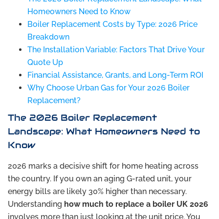
Homeowners Need to Know
Boiler Replacement Costs by Type: 2026 Price
Breakdown
The Installation Variable: Factors That Drive Your
Quote Up
Financial Assistance, Grants, and Long-Term ROI
Why Choose Urban Gas for Your 2026 Boiler
Replacement?
The 2026 Boiler Replacement
Landscape: What Homeowners Need to
Know
2026 marks a decisive shift for home heating across
the country. If you own an aging G-rated unit, your
energy bills are likely 30% higher than necessary.
Understanding
how much to replace a boiler UK 2026
involves more than just looking at the unit price. You