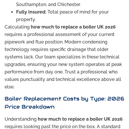
Southampton, and Chichester.
Fully Insured:
Total peace of mind for your
property.
Calculating
how much to replace a boiler UK 2026
requires a professional assessment of your current
pipework and flue position. Modern condensing
technology requires specific drainage that older
systems lack. Our team specializes in these technical
upgrades, ensuring your new system operates at peak
performance from day one. Trust a professional who
values punctuality and technical excellence above all
else.
Boiler Replacement Costs by Type: 2026
Price Breakdown
Understanding
how much to replace a boiler UK 2026
requires looking past the price on the box. A standard