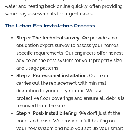
water and heating back online quickly, often providing
same-day assessments for urgent cases.
The Urban Gas Installation Process
Step 1: The technical survey:
We provide a no-
obligation expert survey to assess your home’s
specific requirements. Our engineers offer honest
advice on the best system for your property size
and usage patterns.
Step 2: Professional installation:
Our team
carries out the replacement with minimal
disruption to your daily routine. We use
protective floor coverings and ensure all debris is
removed from the site.
Step 3: Post-install briefing:
We don’t just fit the
boiler and leave. We provide a full briefing on
your new system and help you set up your smart