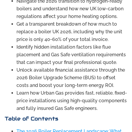
Navigate the 2026 transition to hydrogen-ready
boilers and understand how new UK low-carbon
regulations affect your home heating options.
Get a transparent breakdown of how much to
replace a boiler UK 2026, including why the unit
price is only 40-60% of your total invoice.
Identify hidden installation factors like flue
placement and Gas Safe ventilation requirements
that can impact your final professional quote.
Unlock available financial assistance through the
2026 Boiler Upgrade Scheme (BUS) to offset
costs and boost your long-term energy ROI.
Learn how Urban Gas provides fast, reliable, fixed-
price installations using high-quality components
and fully insured Gas Safe engineers.
Table of Contents
The 2026 Boiler Replacement Landscape: What