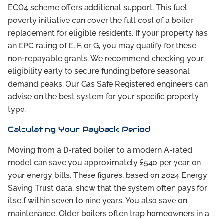
ECO4 scheme offers additional support. This fuel
poverty initiative can cover the full cost of a boiler
replacement for eligible residents. If your property has
an EPC rating of E, F, or G, you may qualify for these
non-repayable grants. We recommend checking your
eligibility early to secure funding before seasonal
demand peaks. Our Gas Safe Registered engineers can
advise on the best system for your specific property
type.
Calculating Your Payback Period
Moving from a D-rated boiler to a modern A-rated
model can save you approximately £540 per year on
your energy bills. These figures, based on 2024 Energy
Saving Trust data, show that the system often pays for
itself within seven to nine years. You also save on
maintenance. Older boilers often trap homeowners in a