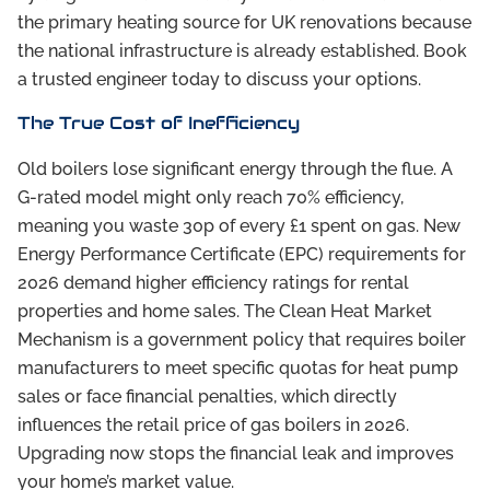
the primary heating source for UK renovations because
the national infrastructure is already established. Book
a trusted engineer today to discuss your options.
The True Cost of Inefficiency
Old boilers lose significant energy through the flue. A
G-rated model might only reach 70% efficiency,
meaning you waste 30p of every £1 spent on gas. New
Energy Performance Certificate (EPC) requirements for
2026 demand higher efficiency ratings for rental
properties and home sales. The Clean Heat Market
Mechanism is a government policy that requires boiler
manufacturers to meet specific quotas for heat pump
sales or face financial penalties, which directly
influences the retail price of gas boilers in 2026.
Upgrading now stops the financial leak and improves
your home’s market value.