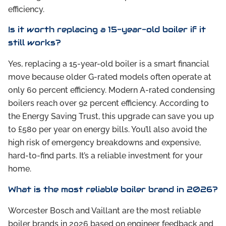
efficiency.
Is it worth replacing a 15-year-old boiler if it
still works?
Yes, replacing a 15-year-old boiler is a smart financial
move because older G-rated models often operate at
only 60 percent efficiency. Modern A-rated condensing
boilers reach over 92 percent efficiency. According to
the Energy Saving Trust, this upgrade can save you up
to £580 per year on energy bills. You’ll also avoid the
high risk of emergency breakdowns and expensive,
hard-to-find parts. It’s a reliable investment for your
home.
What is the most reliable boiler brand in 2026?
Worcester Bosch and Vaillant are the most reliable
boiler brands in 2026 based on engineer feedback and