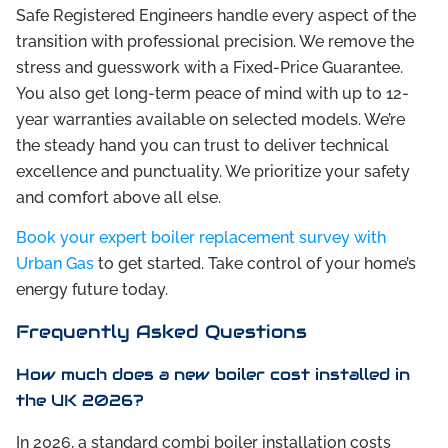
Safe Registered Engineers handle every aspect of the
transition with professional precision. We remove the
stress and guesswork with a Fixed-Price Guarantee.
You also get long-term peace of mind with up to 12-
year warranties available on selected models. We’re
the steady hand you can trust to deliver technical
excellence and punctuality. We prioritize your safety
and comfort above all else.
Book your expert boiler replacement survey with
Urban Gas
to get started. Take control of your home’s
energy future today.
Frequently Asked Questions
How much does a new boiler cost installed in
the UK 2026?
In 2026, a standard combi boiler installation costs