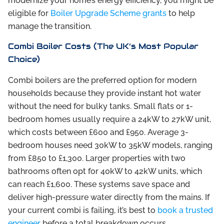
modernize your home’s energy efficiency, you might be
eligible for
Boiler Upgrade Scheme grants
to help
manage the transition.
Combi Boiler Costs (The UK’s Most Popular
Choice)
Combi boilers are the preferred option for modern
households because they provide instant hot water
without the need for bulky tanks. Small flats or 1-
bedroom homes usually require a 24kW to 27kW unit,
which costs between £600 and £950. Average 3-
bedroom houses need 30kW to 35kW models, ranging
from £850 to £1,300. Larger properties with two
bathrooms often opt for 40kW to 42kW units, which
can reach £1,600. These systems save space and
deliver high-pressure water directly from the mains. If
your current combi is failing, it’s best to
book a trusted
engineer
before a total breakdown occurs.