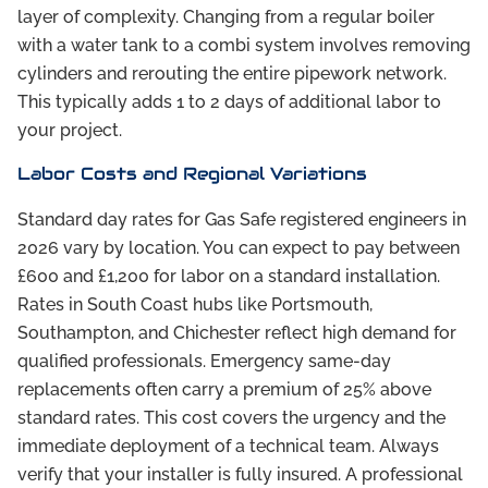
layer of complexity. Changing from a regular boiler
with a water tank to a combi system involves removing
cylinders and rerouting the entire pipework network.
This typically adds 1 to 2 days of additional labor to
your project.
Labor Costs and Regional Variations
Standard day rates for Gas Safe registered engineers in
2026 vary by location. You can expect to pay between
£600 and £1,200 for labor on a standard installation.
Rates in South Coast hubs like Portsmouth,
Southampton, and Chichester reflect high demand for
qualified professionals. Emergency same-day
replacements often carry a premium of 25% above
standard rates. This cost covers the urgency and the
immediate deployment of a technical team. Always
verify that your installer is fully insured. A professional