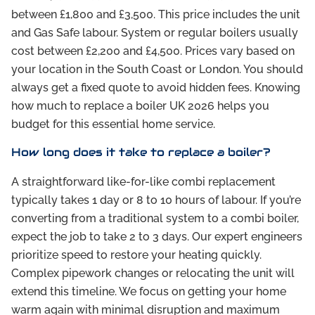
between £1,800 and £3,500. This price includes the unit
and Gas Safe labour. System or regular boilers usually
cost between £2,200 and £4,500. Prices vary based on
your location in the South Coast or London. You should
always get a fixed quote to avoid hidden fees. Knowing
how much to replace a boiler UK 2026 helps you
budget for this essential home service.
How long does it take to replace a boiler?
A straightforward like-for-like combi replacement
typically takes 1 day or 8 to 10 hours of labour. If you’re
converting from a traditional system to a combi boiler,
expect the job to take 2 to 3 days. Our expert engineers
prioritize speed to restore your heating quickly.
Complex pipework changes or relocating the unit will
extend this timeline. We focus on getting your home
warm again with minimal disruption and maximum