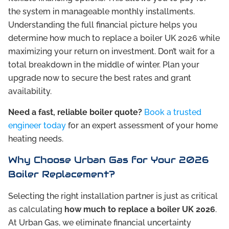
the system in manageable monthly installments.
Understanding the full financial picture helps you
determine how much to replace a boiler UK 2026 while
maximizing your return on investment. Don’t wait for a
total breakdown in the middle of winter. Plan your
upgrade now to secure the best rates and grant
availability.
Need a fast, reliable boiler quote?
Book a trusted
engineer today
for an expert assessment of your home
heating needs.
Why Choose Urban Gas for Your 2026
Boiler Replacement?
Selecting the right installation partner is just as critical
as calculating
how much to replace a boiler UK 2026
.
At Urban Gas, we eliminate financial uncertainty