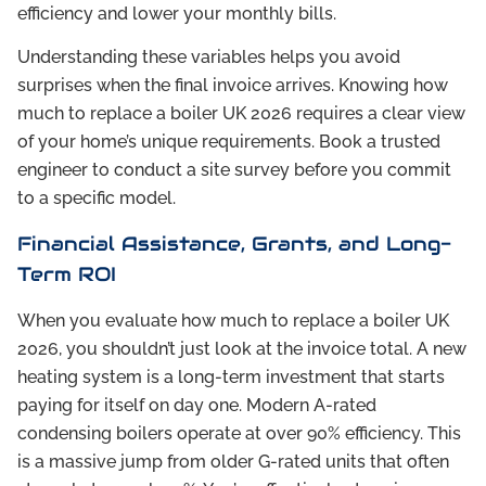
efficiency and lower your monthly bills.
Understanding these variables helps you avoid
surprises when the final invoice arrives. Knowing how
much to replace a boiler UK 2026 requires a clear view
of your home’s unique requirements. Book a trusted
engineer to conduct a site survey before you commit
to a specific model.
Financial Assistance, Grants, and Long-
Term ROI
When you evaluate how much to replace a boiler UK
2026, you shouldn’t just look at the invoice total. A new
heating system is a long-term investment that starts
paying for itself on day one. Modern A-rated
condensing boilers operate at over 90% efficiency. This
is a massive jump from older G-rated units that often