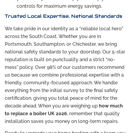
controls for maximum energy savings.
Trusted Local Expertise, National Standards
We take pride in our identity as a “reliable local hero”
across the South Coast. Whether you are in
Portsmouth, Southampton, or Chichester, we bring
national safety standards to your doorstep. Our 5-star
reputation is built on punctuality and a strict “no-
mess” policy. Over 98% of our customers recommend
us because we combine professional expertise with a
friendly, community-focused approach. We handle
everything from the initial survey to the final safety
certification, giving you total peace of mind for the
decade ahead. When you are weighing up
how much
to replace a boiler UK 2026
, remember that quality
installation saves you money on long-term repairs.