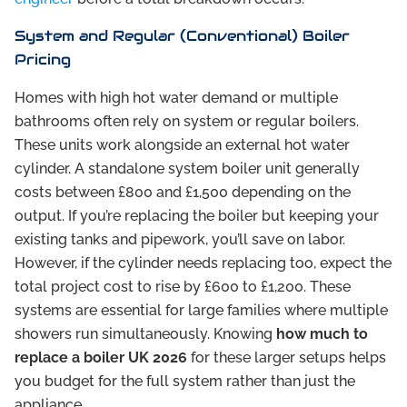
System and Regular (Conventional) Boiler
Pricing
Homes with high hot water demand or multiple
bathrooms often rely on system or regular boilers.
These units work alongside an external hot water
cylinder. A standalone system boiler unit generally
costs between £800 and £1,500 depending on the
output. If you’re replacing the boiler but keeping your
existing tanks and pipework, you’ll save on labor.
However, if the cylinder needs replacing too, expect the
total project cost to rise by £600 to £1,200. These
systems are essential for large families where multiple
showers run simultaneously. Knowing
how much to
replace a boiler UK 2026
for these larger setups helps
you budget for the full system rather than just the
appliance.