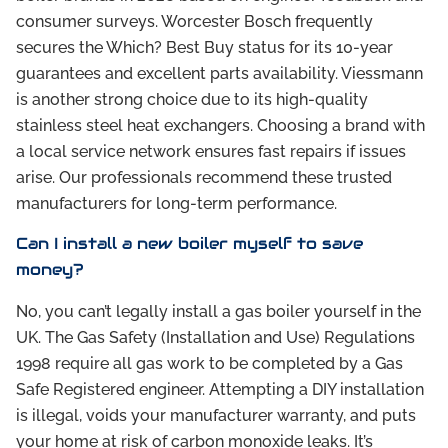
consumer surveys. Worcester Bosch frequently
secures the Which? Best Buy status for its 10-year
guarantees and excellent parts availability. Viessmann
is another strong choice due to its high-quality
stainless steel heat exchangers. Choosing a brand with
a local service network ensures fast repairs if issues
arise. Our professionals recommend these trusted
manufacturers for long-term performance.
Can I install a new boiler myself to save
money?
No, you can’t legally install a gas boiler yourself in the
UK. The Gas Safety (Installation and Use) Regulations
1998 require all gas work to be completed by a Gas
Safe Registered engineer. Attempting a DIY installation
is illegal, voids your manufacturer warranty, and puts
your home at risk of carbon monoxide leaks. It’s