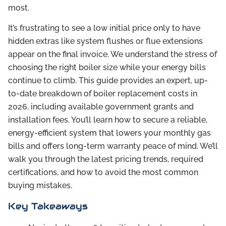
most.
It’s frustrating to see a low initial price only to have
hidden extras like system flushes or flue extensions
appear on the final invoice. We understand the stress of
choosing the right boiler size while your energy bills
continue to climb. This guide provides an expert, up-
to-date breakdown of boiler replacement costs in
2026, including available government grants and
installation fees. You’ll learn how to secure a reliable,
energy-efficient system that lowers your monthly gas
bills and offers long-term warranty peace of mind. We’ll
walk you through the latest pricing trends, required
certifications, and how to avoid the most common
buying mistakes.
Key Takeaways