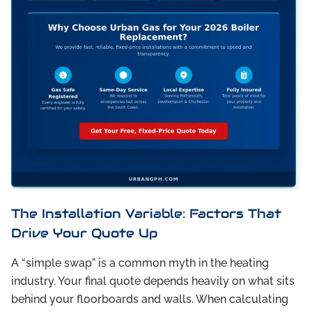
The Installation Variable: Factors That
Drive Your Quote Up
A “simple swap” is a common myth in the heating
industry. Your final quote depends heavily on what sits
behind your floorboards and walls. When calculating