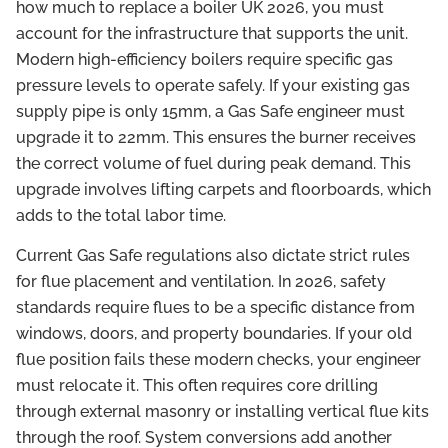
how much to replace a boiler UK 2026, you must
account for the infrastructure that supports the unit.
Modern high-efficiency boilers require specific gas
pressure levels to operate safely. If your existing gas
supply pipe is only 15mm, a Gas Safe engineer must
upgrade it to 22mm. This ensures the burner receives
the correct volume of fuel during peak demand. This
upgrade involves lifting carpets and floorboards, which
adds to the total labor time.
Current Gas Safe regulations also dictate strict rules
for flue placement and ventilation. In 2026, safety
standards require flues to be a specific distance from
windows, doors, and property boundaries. If your old
flue position fails these modern checks, your engineer
must relocate it. This often requires core drilling
through external masonry or installing vertical flue kits
through the roof. System conversions add another