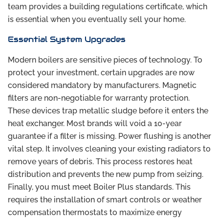
team provides a building regulations certificate, which
is essential when you eventually sell your home.
Essential System Upgrades
Modern boilers are sensitive pieces of technology. To
protect your investment, certain upgrades are now
considered mandatory by manufacturers. Magnetic
filters are non-negotiable for warranty protection.
These devices trap metallic sludge before it enters the
heat exchanger. Most brands will void a 10-year
guarantee if a filter is missing. Power flushing is another
vital step. It involves cleaning your existing radiators to
remove years of debris. This process restores heat
distribution and prevents the new pump from seizing.
Finally, you must meet Boiler Plus standards. This
requires the installation of smart controls or weather
compensation thermostats to maximize energy