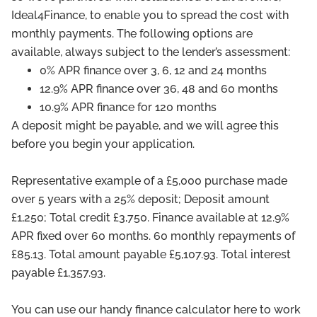
Ideal4Finance, to enable you to spread the cost with
monthly payments. The following options are
available, always subject to the lender’s assessment:
0% APR finance over 3, 6, 12 and 24 months
12.9% APR finance over 36, 48 and 60 months
10.9% APR finance for 120 months
A deposit might be payable, and we will agree this
before you begin your application.
Representative example of a £5,000 purchase made
over 5 years with a 25% deposit; Deposit amount
£1,250; Total credit £3,750. Finance available at 12.9%
APR fixed over 60 months. 60 monthly repayments of
£85.13. Total amount payable £5,107.93. Total interest
payable £1,357.93.
You can use our handy finance calculator here to work