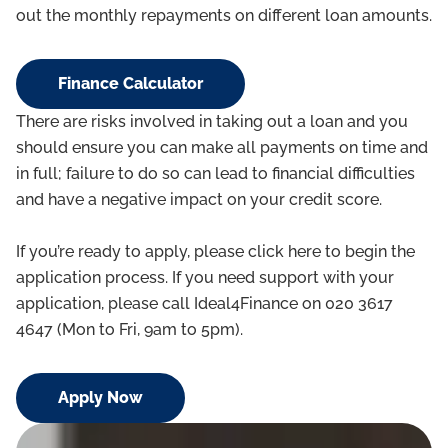
out the monthly repayments on different loan amounts.
Finance Calculator
There are risks involved in taking out a loan and you
should ensure you can make all payments on time and
in full; failure to do so can lead to financial difficulties
and have a negative impact on your credit score.
If you’re ready to apply, please click here to begin the
application process. If you need support with your
application, please call Ideal4Finance on 020 3617
4647 (Mon to Fri, 9am to 5pm).
Apply Now