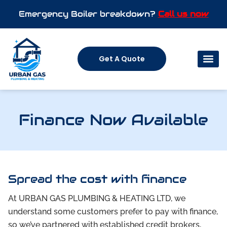
Emergency Boiler breakdown?
Call us now
Get A Quote
Finance Now Available
Spread the cost with finance
At URBAN GAS PLUMBING & HEATING LTD, we
understand some customers prefer to pay with finance,
so we’ve partnered with established credit brokers,