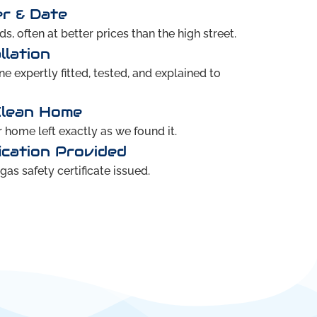
er & Date
s, often at better prices than the high street.
llation
 expertly fitted, tested, and explained to
Clean Home
home left exactly as we found it.
ication Provided
as safety certificate issued.