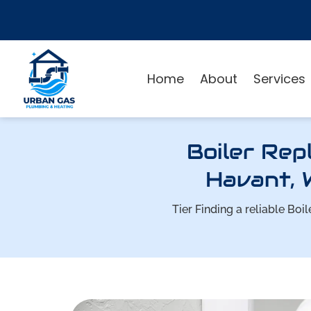
Home
About
Services
Boiler Rep
Havant, 
Tier Finding a reliable B