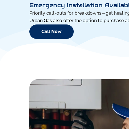
Emergency Installation Availab
Priority call-outs for breakdowns—get heating
Urban Gas also offer the option to purchase add
Call Now