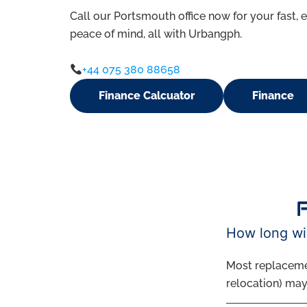
Call our Portsmouth office now for your fast, e
peace of mind, all with Urbangph.
+44 075 380 88658
Finance Calcuator
Finance
How long wil
Most replaceme
relocation) may