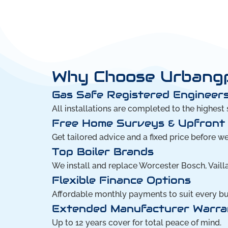
Why Choose Urbangph
Gas Safe Registered Engineers
All installations are completed to the highest 
Free Home Surveys & Upfront
Get tailored advice and a fixed price before w
Top Boiler Brands
We install and replace Worcester Bosch, Vailla
Flexible Finance Options
Affordable monthly payments to suit every b
Extended Manufacturer Warra
Up to 12 years cover for total peace of mind.