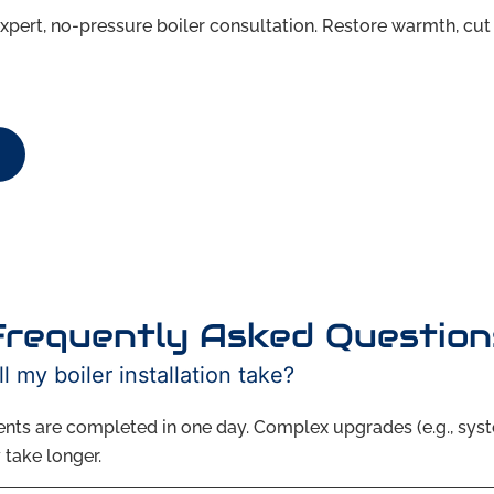
xpert, no-pressure boiler consultation. Restore warmth, cut 
Frequently Asked Question
l my boiler installation take?
nts are completed in one day. Complex upgrades (e.g., sys
 take longer.