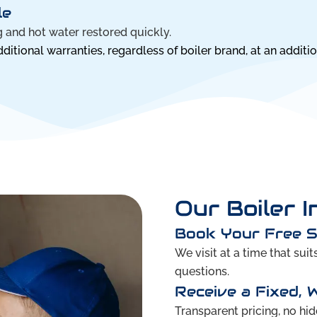
le
 and hot water restored quickly.
itional warranties, regardless of boiler brand, at an additio
Our Boiler I
Book Your Free 
We visit at a time that sui
questions.
Receive a Fixed, 
Transparent pricing, no hid