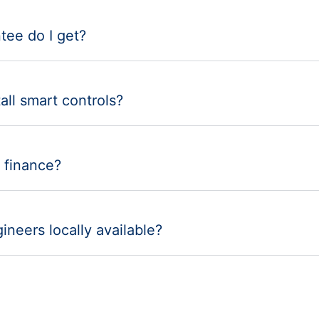
tee do I get?
all smart controls?
 finance?
ineers locally available?