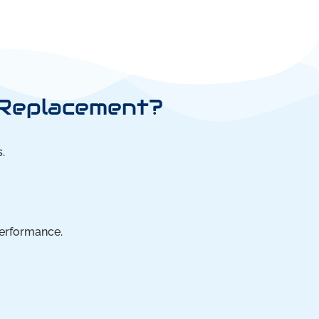
 Replacement?
.
performance.