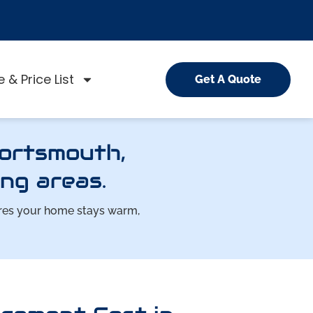
 & Price List
Get A Quote
Portsmouth,
ng areas.
ures your home stays warm,