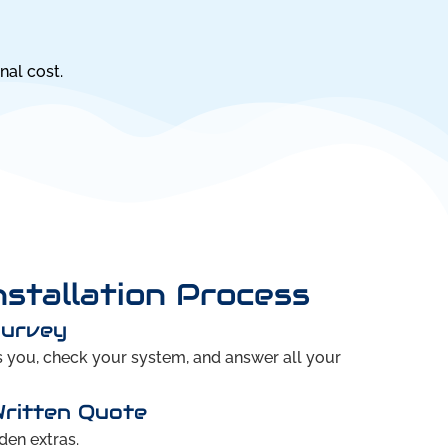
nal cost.
nstallation Process
Survey
ts you, check your system, and answer all your
Written Quote
den extras.