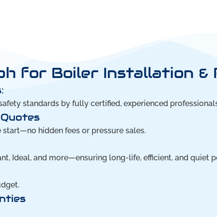
 for Boiler Installation &
:
safety standards by fully certified, experienced professionals
 Quotes
e start—no hidden fees or pressure sales.
nt, Ideal, and more—ensuring long-life, efficient, and quiet 
udget.
nties