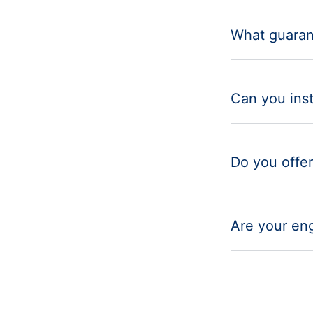
What guaran
Can you inst
Do you offer
Are your eng