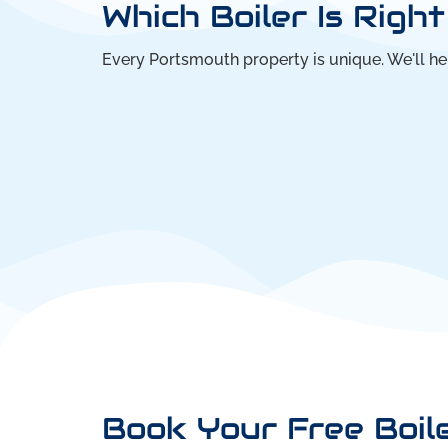
Which Boiler Is Righ
Every Portsmouth property is unique. We'll h
Book Your Free Boil