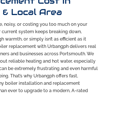
acement Cost in
& Local Area
le, noisy, or costing you too much on your
r current system keeps breaking down,
 warmth, or simply isn’t as efficient as it
oiler replacement with Urbangph delivers real
ners and businesses across Portsmouth. We
out reliable heating and hot water, especially
can be extremely frustrating and even harmful
ing. That’s why Urbangph offers fast,
hy boiler installation and replacement
 than ever to upgrade to a modern, A-rated