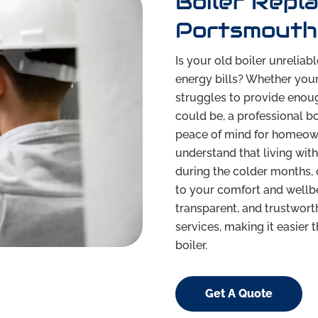
Boiler Repl
Portsmouth 
Is your old boiler unreliab
energy bills? Whether you
struggles to provide enough
could be, a professional b
peace of mind for homeow
understand that living with
during the colder months, 
to your comfort and wellbe
transparent, and trustwort
services, making it easier
boiler.
Get A Quote