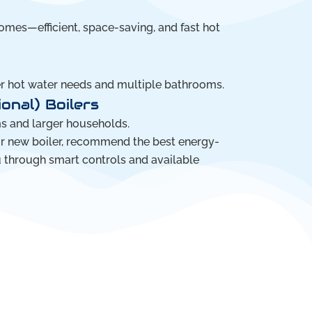
mes—efficient, space-saving, and fast hot
er hot water needs and multiple bathrooms.
onal) Boilers
ms and larger households.
ur new boiler, recommend the best energy-
u through smart controls and available