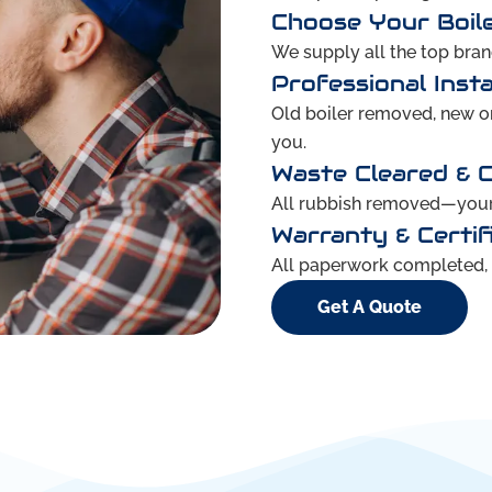
Choose Your Boil
We supply all the top brand
Professional Insta
Old boiler removed, new one
you.
Waste Cleared & 
All rubbish removed—your 
Warranty & Certif
All paperwork completed, g
Get A Quote