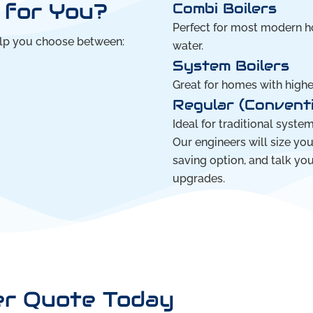
t for You?
Combi Boilers
Perfect for most modern ho
elp you choose between:
water.
System Boilers
Great for homes with high
Regular (Conventi
Ideal for traditional syste
Our engineers will size yo
saving option, and talk yo
upgrades.
er Quote Today