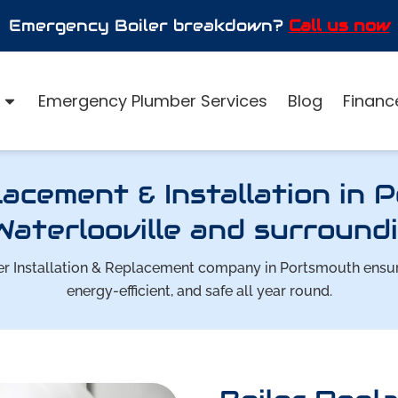
Emergency Boiler breakdown?
Call us now
Emergency Plumber Services
Blog
Finance
lacement & Installation in 
Waterlooville and surroundi
oiler Installation & Replacement company in Portsmouth ens
energy-efficient, and safe all year round.