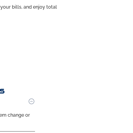
your bills, and enjoy total
s
tem change or