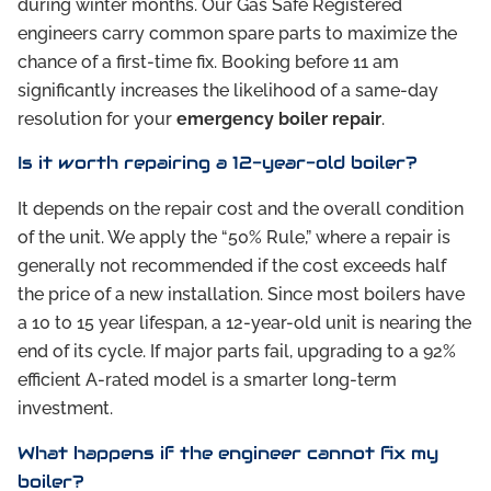
during winter months. Our Gas Safe Registered
engineers carry common spare parts to maximize the
chance of a first-time fix. Booking before 11 am
significantly increases the likelihood of a same-day
resolution for your
emergency boiler repair
.
Is it worth repairing a 12-year-old boiler?
It depends on the repair cost and the overall condition
of the unit. We apply the “50% Rule,” where a repair is
generally not recommended if the cost exceeds half
the price of a new installation. Since most boilers have
a 10 to 15 year lifespan, a 12-year-old unit is nearing the
end of its cycle. If major parts fail, upgrading to a 92%
efficient A-rated model is a smarter long-term
investment.
What happens if the engineer cannot fix my
boiler?