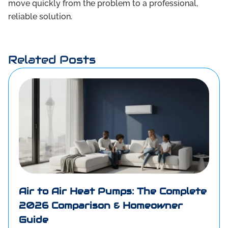
move quickly from the problem to a professional,
reliable solution.
Related Posts
Air to Air Heat Pumps: The Complete
2026 Comparison & Homeowner
Guide