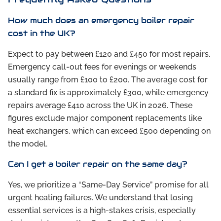
How much does an emergency boiler repair
cost in the UK?
Expect to pay between £120 and £450 for most repairs.
Emergency call-out fees for evenings or weekends
usually range from £100 to £200. The average cost for
a standard fix is approximately £300, while emergency
repairs average £410 across the UK in 2026. These
figures exclude major component replacements like
heat exchangers, which can exceed £500 depending on
the model.
Can I get a boiler repair on the same day?
Yes, we prioritize a “Same-Day Service” promise for all
urgent heating failures. We understand that losing
essential services is a high-stakes crisis, especially