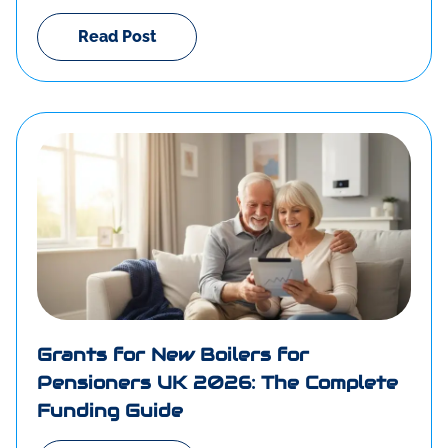
Read Post
Grants for New Boilers for
Pensioners UK 2026: The Complete
Funding Guide