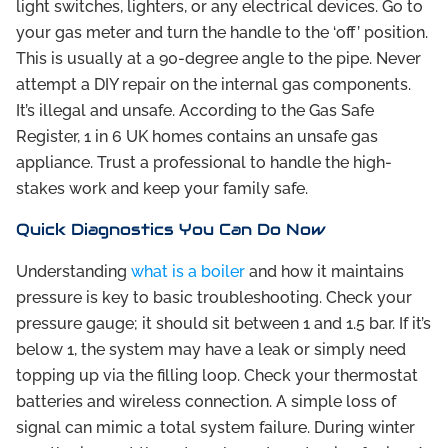
light switches, lighters, or any electrical devices. Go to
your gas meter and turn the handle to the ‘off’ position.
This is usually at a 90-degree angle to the pipe. Never
attempt a DIY repair on the internal gas components.
It’s illegal and unsafe. According to the Gas Safe
Register, 1 in 6 UK homes contains an unsafe gas
appliance. Trust a professional to handle the high-
stakes work and keep your family safe.
Quick Diagnostics You Can Do Now
Understanding
what is a boiler
and how it maintains
pressure is key to basic troubleshooting. Check your
pressure gauge; it should sit between 1 and 1.5 bar. If it’s
below 1, the system may have a leak or simply need
topping up via the filling loop. Check your thermostat
batteries and wireless connection. A simple loss of
signal can mimic a total system failure. During winter