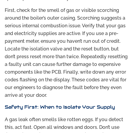
First, check for the smell of gas or visible scorching
around the boiler’s outer casing. Scorching suggests a
serious internal combustion issue. Verify that your gas
and electricity supplies are active. If you use a pre-
payment meter, ensure you haven’t run out of credit.
Locate the isolation valve and the reset button, but
don’t press reset more than twice. Repeatedly resetting
a faulty unit can cause further damage to expensive
components like the PCB. Finally, write down any error
codes flashing on the display. These codes are vital for
our engineers to diagnose the fault before they even
arrive at your door.
Safety First: When to Isolate Your Supply
A gas leak often smells like rotten eggs. If you detect
this, act fast. Open all windows and doors. Don’t use