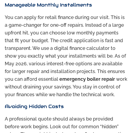
Manageable Monthly Installments
You can apply for retail finance during our visit. This is
a game-changer for one-off repairs. Instead of a large
upfront hit, you can choose low monthly payments
that fit your budget. The credit application is fast and
transparent. We use a digital finance calculator to
show you exactly what your installments will be. As of
May 2026, various interest-free options are available
for larger repair and installation projects. This ensures
you can afford essential
emergency boiler repair
work
without draining your savings. You stay in control of
your finances while we handle the technical work.
Avoiding Hidden Costs
A professional quote should always be provided
before work begins. Look out for common “hidden”