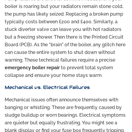
boiler is roaring but your radiators remain stone cold,
the pump has likely seized. Replacing a broken pump
typically costs between £200 and £400. Similarly, a
stuck diverter valve can leave you with hot radiators
but a freezing shower. Then there is the Printed Circuit
Board (PCB). As the “brain” of the boiler, any glitch here
can cause the entire system to shut down without
warning. These technical failures require a precise
emergency boiler repair
to prevent total system
collapse and ensure your home stays warm.
Mechanical vs. Electrical Failures
Mechanical issues often announce themselves with
banging or whistling. These are frequently caused by
sludge buildup or worn bearings. Electrical symptoms
are quieter but equally frustrating. You might see a
blank display or find your fuse box frequently tripping.