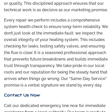
or quality. This disciplined approach ensures that our
technical work is as decisive as our marketing promise.
Every repair we perform includes a comprehensive
system health check to ensure long-term reliability. We
don’t just look at the immediate fault; we inspect the
overall integrity of your heating system. This includes
checking for leaks, testing safety valves, and ensuring
the flue is clear. It is a seasoned professional approach
that prevents future breakdowns and builds immediate
trust through transparency. We take pride in our local
roots and our reputation for being the steady hand that
arrives when things go wrong. Our “Same-Day Service”
promise is a verbal signature we stand by every day.
Contact Us Now
Call our dedicated emergency line now for immediate