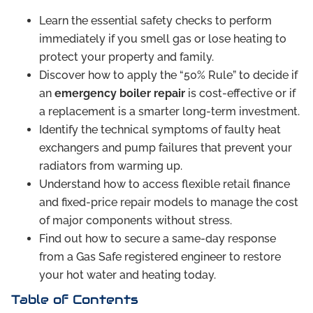
Learn the essential safety checks to perform
immediately if you smell gas or lose heating to
protect your property and family.
Discover how to apply the “50% Rule” to decide if
an
emergency boiler repair
is cost-effective or if
a replacement is a smarter long-term investment.
Identify the technical symptoms of faulty heat
exchangers and pump failures that prevent your
radiators from warming up.
Understand how to access flexible retail finance
and fixed-price repair models to manage the cost
of major components without stress.
Find out how to secure a same-day response
from a Gas Safe registered engineer to restore
your hot water and heating today.
Table of Contents