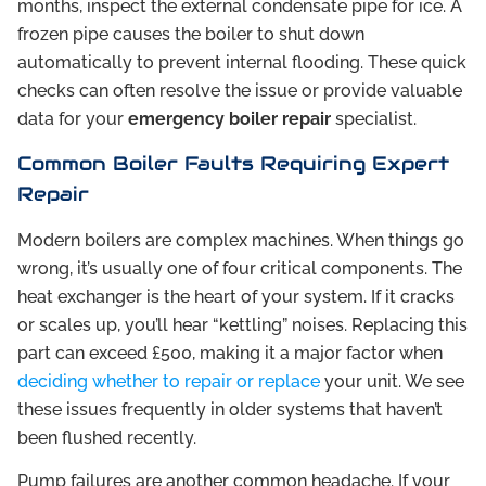
months, inspect the external condensate pipe for ice. A
frozen pipe causes the boiler to shut down
automatically to prevent internal flooding. These quick
checks can often resolve the issue or provide valuable
data for your
emergency boiler repair
specialist.
Common Boiler Faults Requiring Expert
Repair
Modern boilers are complex machines. When things go
wrong, it’s usually one of four critical components. The
heat exchanger is the heart of your system. If it cracks
or scales up, you’ll hear “kettling” noises. Replacing this
part can exceed £500, making it a major factor when
deciding whether to repair or replace
your unit. We see
these issues frequently in older systems that haven’t
been flushed recently.
Pump failures are another common headache. If your