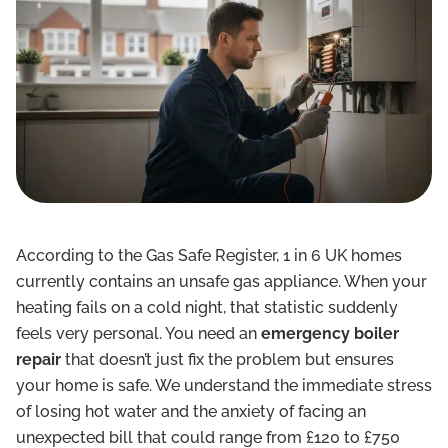
According to the Gas Safe Register, 1 in 6 UK homes
currently contains an unsafe gas appliance. When your
heating fails on a cold night, that statistic suddenly
feels very personal. You need an
emergency boiler
repair
that doesn’t just fix the problem but ensures
your home is safe. We understand the immediate stress
of losing hot water and the anxiety of facing an
unexpected bill that could range from £120 to £750