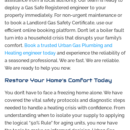
assistance from a local authority. Our team is ready to
deploy a Gas Safe Registered engineer to your
property immediately. For non-urgent maintenance or
to book a Landlord Gas Safety Certificate, use our
efficient online booking platform. Don’t let a boiler fault
turn into a household crisis that disrupts your family’s
comfort.
Book a trusted Urban Gas Plumbing and
Heating engineer today
and experience the reliability of
a seasoned professional. We are fast. We are reliable.
We are ready to help you now.
Restore Your Home’s Comfort Today
You don’t have to face a freezing home alone. We have
covered the vital safety protocols and diagnostic steps
needed to handle a heating crisis with confidence. From
understanding when to isolate your supply to applying
the logical “50% Rule” for aging units, you now have