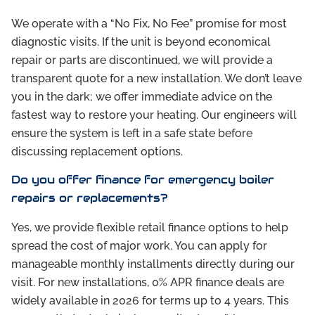
We operate with a “No Fix, No Fee” promise for most
diagnostic visits. If the unit is beyond economical
repair or parts are discontinued, we will provide a
transparent quote for a new installation. We don’t leave
you in the dark; we offer immediate advice on the
fastest way to restore your heating. Our engineers will
ensure the system is left in a safe state before
discussing replacement options.
Do you offer finance for emergency boiler
repairs or replacements?
Yes, we provide flexible retail finance options to help
spread the cost of major work. You can apply for
manageable monthly installments directly during our
visit. For new installations, 0% APR finance deals are
widely available in 2026 for terms up to 4 years. This