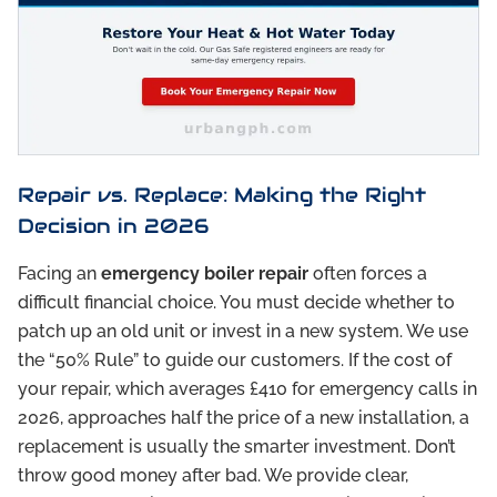
Repair vs. Replace: Making the Right
Decision in 2026
Facing an
emergency boiler repair
often forces a
difficult financial choice. You must decide whether to
patch up an old unit or invest in a new system. We use
the “50% Rule” to guide our customers. If the cost of
your repair, which averages £410 for emergency calls in
2026, approaches half the price of a new installation, a
replacement is usually the smarter investment. Don’t
throw good money after bad. We provide clear,