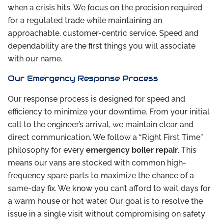
when a crisis hits. We focus on the precision required
for a regulated trade while maintaining an
approachable, customer-centric service. Speed and
dependability are the first things you will associate
with our name.
Our Emergency Response Process
Our response process is designed for speed and
efficiency to minimize your downtime. From your initial
call to the engineer’s arrival, we maintain clear and
direct communication. We follow a “Right First Time”
philosophy for every
emergency boiler repair
. This
means our vans are stocked with common high-
frequency spare parts to maximize the chance of a
same-day fix. We know you can’t afford to wait days for
a warm house or hot water. Our goal is to resolve the
issue in a single visit without compromising on safety