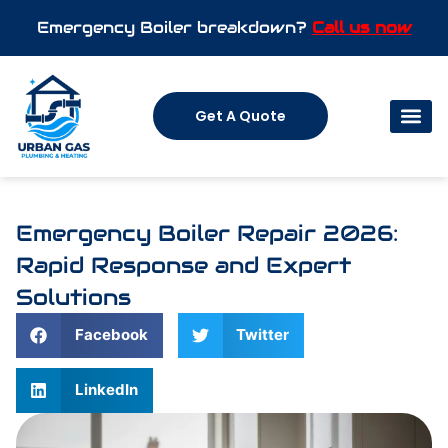
Emergency Boiler breakdown?
Call us now
Get A Quote
Emergency Boiler Repair 2026:
Rapid Response and Expert
Solutions
Facebook
Twitter
LinkedIn