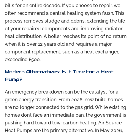
bills for an entire decade. If you choose to repair, we
often recommend a central heating system flush. This
process removes sludge and debris, extending the life
of your repaired components and improving radiator
heat distribution. A boiler reaches its point of no return
when it is over 12 years old and requires a major
component replacement, such as a heat exchanger,
exceeding £500.
Modern Alternatives: Is it Time for a Heat
Pump?
An emergency breakdown can be the catalyst for a
green energy transition. From 2026, new build homes
are no longer connected to the gas grid. While existing
homes don’t face an immediate ban, the government is
pushing hard toward low-carbon heating. Air Source
Heat Pumps are the primary alternative. In May 2026,