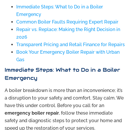
Immediate Steps: What to Do in a Boiler
Emergency
Common Boiler Faults Requiring Expert Repair
Repair vs. Replace: Making the Right Decision in
2026
Transparent Pricing and Retail Finance for Repairs
Book Your Emergency Boiler Repair with Urban
Gas
Immediate Steps: What to Do in a Boiler
Emergency
A boiler breakdown is more than an inconvenience; it’s
a disruption to your safety and comfort. Stay calm. We
have this under control. Before you call for an
emergency boiler repair
, follow these immediate
safety and diagnostic steps to protect your home and
speed up the restoration of your services.