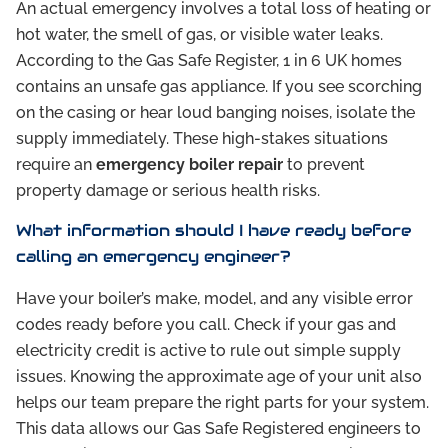
An actual emergency involves a total loss of heating or
hot water, the smell of gas, or visible water leaks.
According to the Gas Safe Register, 1 in 6 UK homes
contains an unsafe gas appliance. If you see scorching
on the casing or hear loud banging noises, isolate the
supply immediately. These high-stakes situations
require an
emergency boiler repair
to prevent
property damage or serious health risks.
What information should I have ready before
calling an emergency engineer?
Have your boiler’s make, model, and any visible error
codes ready before you call. Check if your gas and
electricity credit is active to rule out simple supply
issues. Knowing the approximate age of your unit also
helps our team prepare the right parts for your system.
This data allows our Gas Safe Registered engineers to