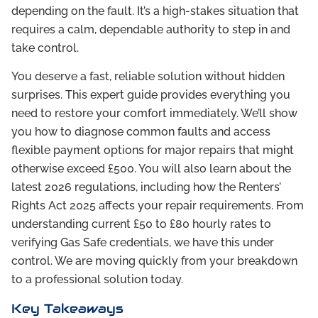
depending on the fault. It’s a high-stakes situation that
requires a calm, dependable authority to step in and
take control.
You deserve a fast, reliable solution without hidden
surprises. This expert guide provides everything you
need to restore your comfort immediately. We’ll show
you how to diagnose common faults and access
flexible payment options for major repairs that might
otherwise exceed £500. You will also learn about the
latest 2026 regulations, including how the Renters’
Rights Act 2025 affects your repair requirements. From
understanding current £50 to £80 hourly rates to
verifying Gas Safe credentials, we have this under
control. We are moving quickly from your breakdown
to a professional solution today.
Key Takeaways