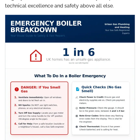
technical excellence and safety above all else.