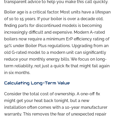
transparent advice to help you make this call quickly.
Boiler age is a critical factor. Most units have a lifespan
of 10 to 15 years. If your boiler is over a decade old,
finding parts for discontinued models is becoming
increasingly difficult and expensive. Modern A-rated
boilers now require a minimum ErP efficiency rating of
92% under Boiler Plus regulations. Upgrading from an
old G-rated model to a modern unit can significantly
reduce your monthly energy bills. We focus on long-
term reliability, not just a quick fix that might fail again
in six months.
Calculating Long-Term Value
Consider the total cost of ownership. A one-off fix
might get your heat back tonight, but a new
installation often comes with a 10-year manufacturer
warranty. This removes the fear of unexpected repair