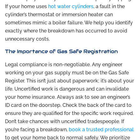
If your home uses
hot water cylinders
, a fault in the
cylinder’s thermostat or immersion heater can
sometimes mimic a boiler failure. We help you identify
exactly where the breakdown has occurred to avoid
unnecessary costs.
The Importance of Gas Safe Registration
Legal compliance is non-negotiable. Any engineer
working on your gas supply must be on the Gas Safe
Register. This isn’t just about paperwork; it’s about your
life. Uncertified work is dangerous and can invalidate
your home insurance. Always ask to see an engineer’s
ID card on the doorstep. Check the back of the card to
ensure they are qualified for the specific work required.
Don’t take chances with uncertified tradespeople. If
you’re facing a breakdown,
book a trusted professional
to get your home back to normal safely. We prioritize