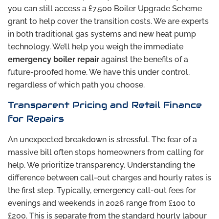
you can still access a £7,500 Boiler Upgrade Scheme
grant to help cover the transition costs. We are experts
in both traditional gas systems and new heat pump
technology. We’ll help you weigh the immediate
emergency boiler repair
against the benefits of a
future-proofed home. We have this under control,
regardless of which path you choose.
Transparent Pricing and Retail Finance
for Repairs
An unexpected breakdown is stressful. The fear of a
massive bill often stops homeowners from calling for
help. We prioritize transparency. Understanding the
difference between call-out charges and hourly rates is
the first step. Typically, emergency call-out fees for
evenings and weekends in 2026 range from £100 to
£200. This is separate from the standard hourly labour