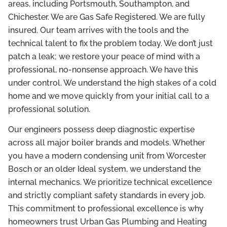
areas, including Portsmouth, Southampton, and
Chichester. We are Gas Safe Registered. We are fully
insured. Our team arrives with the tools and the
technical talent to fix the problem today. We don’t just
patch a leak; we restore your peace of mind with a
professional, no-nonsense approach. We have this
under control. We understand the high stakes of a cold
home and we move quickly from your initial call to a
professional solution.
Our engineers possess deep diagnostic expertise
across all major boiler brands and models. Whether
you have a modern condensing unit from Worcester
Bosch or an older Ideal system, we understand the
internal mechanics. We prioritize technical excellence
and strictly compliant safety standards in every job.
This commitment to professional excellence is why
homeowners trust Urban Gas Plumbing and Heating