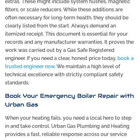
extras. These might include system flushes, magnetic
filters, or scale reducers. While these additions are
often necessary for long-term health, they should be
clearly listed from the start. Always demand an
itemized receipt. This document is essential for your
records and any manufacturer warranties. It proves the
work was carried out by a Gas Safe Registered
engineer. If you need a clear, honest price today,
book a
trusted engineer now
. We maintain a high level of
technical excellence with strictly compliant safety
standards.
Book Your Emergency Boiler Repair with
Urban Gas
When your heating fails, you need a local hero to step
in and take control. Urban Gas Plumbing and Heating
provides a fast, reliable response across our service