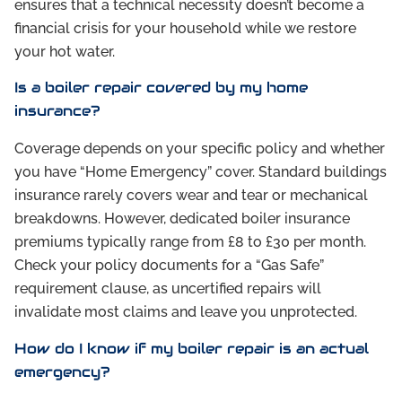
ensures that a technical necessity doesn’t become a
financial crisis for your household while we restore
your hot water.
Is a boiler repair covered by my home
insurance?
Coverage depends on your specific policy and whether
you have “Home Emergency” cover. Standard buildings
insurance rarely covers wear and tear or mechanical
breakdowns. However, dedicated boiler insurance
premiums typically range from £8 to £30 per month.
Check your policy documents for a “Gas Safe”
requirement clause, as uncertified repairs will
invalidate most claims and leave you unprotected.
How do I know if my boiler repair is an actual
emergency?