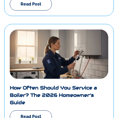
Read Post
How Often Should You Service a
Boiler? The 2026 Homeowner’s
Guide
Read Post