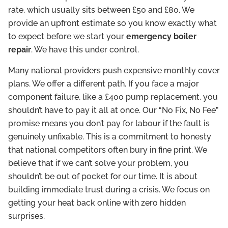
rate, which usually sits between £50 and £80. We
provide an upfront estimate so you know exactly what
to expect before we start your
emergency boiler
repair
. We have this under control.
Many national providers push expensive monthly cover
plans. We offer a different path. If you face a major
component failure, like a £400 pump replacement, you
shouldn’t have to pay it all at once. Our “No Fix, No Fee”
promise means you don’t pay for labour if the fault is
genuinely unfixable. This is a commitment to honesty
that national competitors often bury in fine print. We
believe that if we can’t solve your problem, you
shouldn’t be out of pocket for our time. It is about
building immediate trust during a crisis. We focus on
getting your heat back online with zero hidden
surprises.