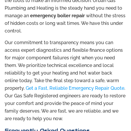
the tools to make an informed decision. Urban Gas
Plumbing and Heating is the steady hand you need to
manage an
emergency boiler repair
without the stress
of hidden costs or long wait times. We have this under
control.
Our commitment to transparency means you can
access expert diagnostics and flexible finance options
for major component failures right when you need
them. We prioritize technical excellence and local
reliability to get your heating and hot water back
online today. Take the final step toward a safe, warm
property.
Get a Fast, Reliable Emergency Repair Quote
.
Our Gas Safe Registered engineers are ready to restore
your comfort and provide the peace of mind your
family deserves. We are fast, we are reliable, and we
are ready to help you now.
Frequently Asked Questions