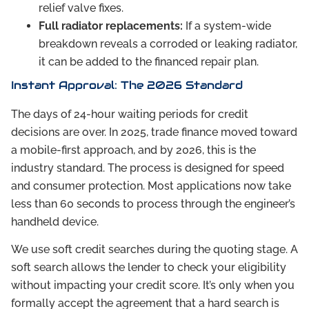
relief valve fixes.
Full radiator replacements:
If a system-wide
breakdown reveals a corroded or leaking radiator,
it can be added to the financed repair plan.
Instant Approval: The 2026 Standard
The days of 24-hour waiting periods for credit
decisions are over. In 2025, trade finance moved toward
a mobile-first approach, and by 2026, this is the
industry standard. The process is designed for speed
and consumer protection. Most applications now take
less than 60 seconds to process through the engineer’s
handheld device.
We use soft credit searches during the quoting stage. A
soft search allows the lender to check your eligibility
without impacting your credit score. It’s only when you
formally accept the agreement that a hard search is