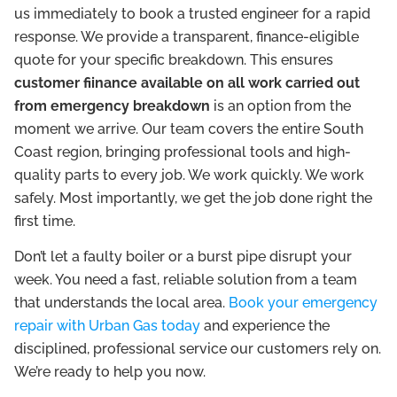
us immediately to book a trusted engineer for a rapid
response. We provide a transparent, finance-eligible
quote for your specific breakdown. This ensures
customer fiinance available on all work carried out
from emergency breakdown
is an option from the
moment we arrive. Our team covers the entire South
Coast region, bringing professional tools and high-
quality parts to every job. We work quickly. We work
safely. Most importantly, we get the job done right the
first time.
Don’t let a faulty boiler or a burst pipe disrupt your
week. You need a fast, reliable solution from a team
that understands the local area.
Book your emergency
repair with Urban Gas today
and experience the
disciplined, professional service our customers rely on.
We’re ready to help you now.