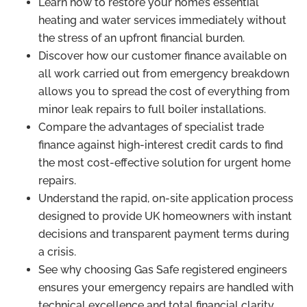
Learn how to restore your home’s essential
heating and water services immediately without
the stress of an upfront financial burden.
Discover how our customer finance available on
all work carried out from emergency breakdown
allows you to spread the cost of everything from
minor leak repairs to full boiler installations.
Compare the advantages of specialist trade
finance against high-interest credit cards to find
the most cost-effective solution for urgent home
repairs.
Understand the rapid, on-site application process
designed to provide UK homeowners with instant
decisions and transparent payment terms during
a crisis.
See why choosing Gas Safe registered engineers
ensures your emergency repairs are handled with
technical excellence and total financial clarity.