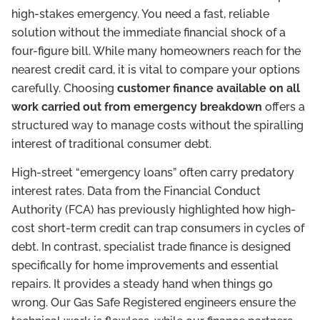
high-stakes emergency. You need a fast, reliable
solution without the immediate financial shock of a
four-figure bill. While many homeowners reach for the
nearest credit card, it is vital to compare your options
carefully. Choosing
customer finance available on all
work carried out from emergency breakdown
offers a
structured way to manage costs without the spiralling
interest of traditional consumer debt.
High-street “emergency loans” often carry predatory
interest rates. Data from the Financial Conduct
Authority (FCA) has previously highlighted how high-
cost short-term credit can trap consumers in cycles of
debt. In contrast, specialist trade finance is designed
specifically for home improvements and essential
repairs. It provides a steady hand when things go
wrong. Our Gas Safe Registered engineers ensure the