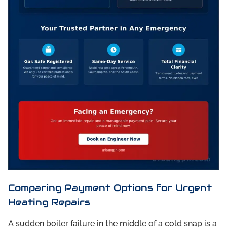
Comparing Payment Options for Urgent
Heating Repairs
A sudden boiler failure in the middle of a cold snap is a