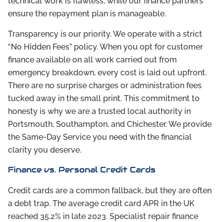
technical work is flawless, while our finance partners
ensure the repayment plan is manageable.
Transparency is our priority. We operate with a strict
“No Hidden Fees” policy. When you opt for customer
finance available on all work carried out from
emergency breakdown, every cost is laid out upfront.
There are no surprise charges or administration fees
tucked away in the small print. This commitment to
honesty is why we are a trusted local authority in
Portsmouth, Southampton, and Chichester. We provide
the Same-Day Service you need with the financial
clarity you deserve.
Finance vs. Personal Credit Cards
Credit cards are a common fallback, but they are often
a debt trap. The average credit card APR in the UK
reached 35.2% in late 2023. Specialist repair finance