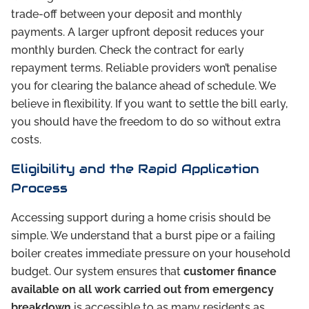
trade-off between your deposit and monthly
payments. A larger upfront deposit reduces your
monthly burden. Check the contract for early
repayment terms. Reliable providers won’t penalise
you for clearing the balance ahead of schedule. We
believe in flexibility. If you want to settle the bill early,
you should have the freedom to do so without extra
costs.
Eligibility and the Rapid Application
Process
Accessing support during a home crisis should be
simple. We understand that a burst pipe or a failing
boiler creates immediate pressure on your household
budget. Our system ensures that
customer finance
available on all work carried out from emergency
breakdown
is accessible to as many residents as