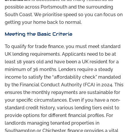
possible across Portsmouth and the surrounding
South Coast. We prioritise speed so you can focus on
getting your home back to normal.
Meeting the Basic Criteria
To qualify for trade finance, you must meet standard
UK lending requirements. Applicants need to be at
least 18 years old and have been a UK resident for a
minimum of 36 months. Lenders require a steady
income to satisfy the “affordability check” mandated
by the Financial Conduct Authority (FCA) in 2024. This
ensures the monthly repayments are sustainable for
your specific circumstances. Even if you have a non-
standard credit history, various lending tiers exist to
provide options for different financial profiles. For
landlords managing tenanted properties in
Southampton or Chichester, finance provides a vital