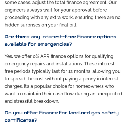
some cases, adjust the total finance agreement. Our
engineers always wait for your approval before
proceeding with any extra work, ensuring there are no
hidden surprises on your final bill.
Are there any interest-free finance options
available for emergencies?
Yes, we offer 0% APR finance options for qualifying
emergency repairs and installations. These interest-
free periods typically last for 12 months, allowing you
to spread the cost without paying a penny in interest
charges. It’s a popular choice for homeowners who
want to maintain their cash flow during an unexpected
and stressful breakdown.
Do you offer finance for landlord gas safety
certificates?