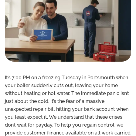
It’s 7:00 PM on a freezing Tuesday in Portsmouth when
your boiler suddenly cuts out, leaving your home
without heating or hot water. The immediate panic isn’t
just about the cold. It’s the fear of a massive,
unexpected repair bill hitting your bank account when
you least expect it. We understand that these crises
don’t wait for payday. To help you regain control, we
provide customer fiinance available on all work carried