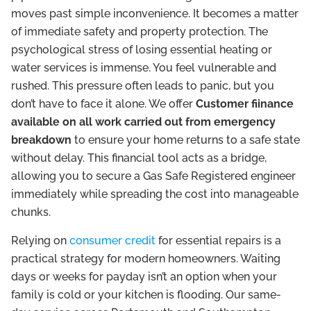
moves past simple inconvenience. It becomes a matter
of immediate safety and property protection. The
psychological stress of losing essential heating or
water services is immense. You feel vulnerable and
rushed. This pressure often leads to panic, but you
don’t have to face it alone. We offer
Customer fiinance
available on all work carried out from emergency
breakdown
to ensure your home returns to a safe state
without delay. This financial tool acts as a bridge,
allowing you to secure a Gas Safe Registered engineer
immediately while spreading the cost into manageable
chunks.
Relying on
consumer credit
for essential repairs is a
practical strategy for modern homeowners. Waiting
days or weeks for payday isn’t an option when your
family is cold or your kitchen is flooding. Our same-