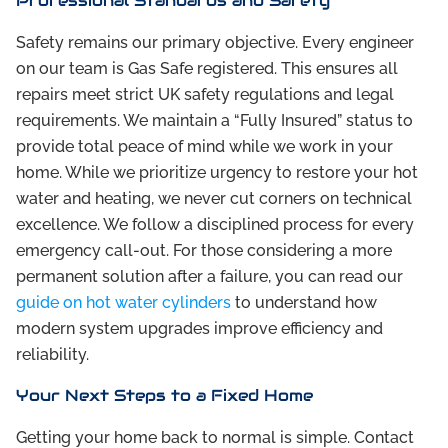
Professional Standards and Safety
Safety remains our primary objective. Every engineer
on our team is Gas Safe registered. This ensures all
repairs meet strict UK safety regulations and legal
requirements. We maintain a “Fully Insured” status to
provide total peace of mind while we work in your
home. While we prioritize urgency to restore your hot
water and heating, we never cut corners on technical
excellence. We follow a disciplined process for every
emergency call-out. For those considering a more
permanent solution after a failure, you can read our
guide on hot water cylinders
to understand how
modern system upgrades improve efficiency and
reliability.
Your Next Steps to a Fixed Home
Getting your home back to normal is simple. Contact