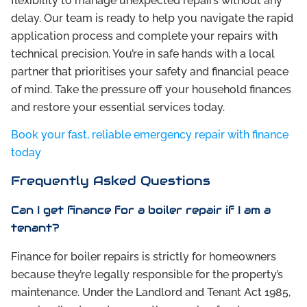
flexibility to manage unexpected repairs without any
delay. Our team is ready to help you navigate the rapid
application process and complete your repairs with
technical precision. You’re in safe hands with a local
partner that prioritises your safety and financial peace
of mind. Take the pressure off your household finances
and restore your essential services today.
Book your fast, reliable emergency repair with finance
today
Frequently Asked Questions
Can I get finance for a boiler repair if I am a
tenant?
Finance for boiler repairs is strictly for homeowners
because they’re legally responsible for the property’s
maintenance. Under the Landlord and Tenant Act 1985,