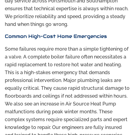
day service across Portsmouth and Southampton
ensures that technical expertise is always within reach.
We prioritize reliability and speed, providing a steady
hand when things go wrong.
Common High-Cost Home Emergencies
Some failures require more than a simple tightening of
a valve. A complete boiler failure often necessitates a
rapid replacement to restore hot water and heating.
This is a high-stakes emergency that demands
professional intervention. Major plumbing leaks are
equally critical. They cause rapid structural damage to
floorboards and ceilings if not addressed within hours.
We also see an increase in Air Source Heat Pump
malfunctions during peak winter months. These
complex systems require specialized parts and expert
knowledge to repair. Our engineers are fully insured