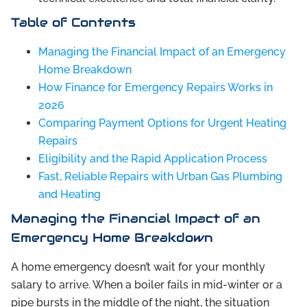
Table of Contents
Managing the Financial Impact of an Emergency
Home Breakdown
How Finance for Emergency Repairs Works in
2026
Comparing Payment Options for Urgent Heating
Repairs
Eligibility and the Rapid Application Process
Fast, Reliable Repairs with Urban Gas Plumbing
and Heating
Managing the Financial Impact of an
Emergency Home Breakdown
A home emergency doesn’t wait for your monthly
salary to arrive. When a boiler fails in mid-winter or a
pipe bursts in the middle of the night, the situation