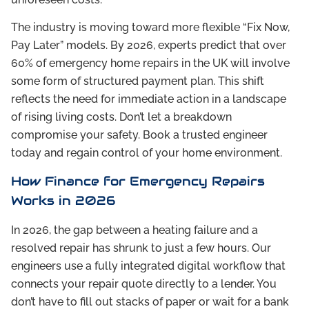
The industry is moving toward more flexible “Fix Now,
Pay Later” models. By 2026, experts predict that over
60% of emergency home repairs in the UK will involve
some form of structured payment plan. This shift
reflects the need for immediate action in a landscape
of rising living costs. Don’t let a breakdown
compromise your safety. Book a trusted engineer
today and regain control of your home environment.
How Finance for Emergency Repairs
Works in 2026
In 2026, the gap between a heating failure and a
resolved repair has shrunk to just a few hours. Our
engineers use a fully integrated digital workflow that
connects your repair quote directly to a lender. You
don’t have to fill out stacks of paper or wait for a bank