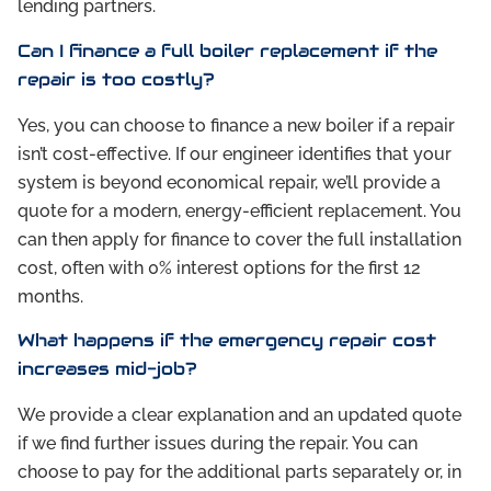
lending partners.
Can I finance a full boiler replacement if the
repair is too costly?
Yes, you can choose to finance a new boiler if a repair
isn’t cost-effective. If our engineer identifies that your
system is beyond economical repair, we’ll provide a
quote for a modern, energy-efficient replacement. You
can then apply for finance to cover the full installation
cost, often with 0% interest options for the first 12
months.
What happens if the emergency repair cost
increases mid-job?
We provide a clear explanation and an updated quote
if we find further issues during the repair. You can
choose to pay for the additional parts separately or, in