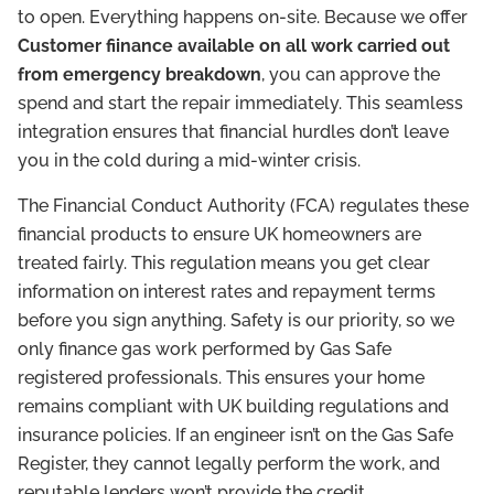
to open. Everything happens on-site. Because we offer
Customer fiinance available on all work carried out
from emergency breakdown
, you can approve the
spend and start the repair immediately. This seamless
integration ensures that financial hurdles don’t leave
you in the cold during a mid-winter crisis.
The Financial Conduct Authority (FCA) regulates these
financial products to ensure UK homeowners are
treated fairly. This regulation means you get clear
information on interest rates and repayment terms
before you sign anything. Safety is our priority, so we
only finance gas work performed by Gas Safe
registered professionals. This ensures your home
remains compliant with UK building regulations and
insurance policies. If an engineer isn’t on the Gas Safe
Register, they cannot legally perform the work, and
reputable lenders won’t provide the credit.