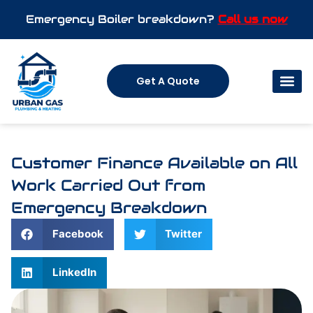
Emergency Boiler breakdown?
Call us now
Get A Quote
Customer Finance Available on All
Work Carried Out from
Emergency Breakdown
Facebook
Twitter
LinkedIn