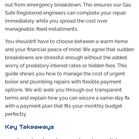
out from emergency breakdown. This ensures our Gas
Safe Registered engineers can complete your repair
immediately while you spread the cost over
manageable, fixed installments.
You shouldn’t have to choose between a warm home
and your financial peace of mind. We agree that sudden
breakdowns are stressful enough without the added
worry of predatory interest rates or hidden fees. This
guide shows you how to manage the cost of urgent
boiler and plumbing repairs with flexible payment
options. We will walk you through our transparent
terms and explain how you can secure a same-day fix
with a payment plan that fits your monthly budget
perfectly.
Key Takeaways