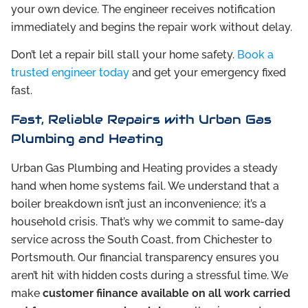
your own device. The engineer receives notification
immediately and begins the repair work without delay.
Don’t let a repair bill stall your home safety.
Book a
trusted engineer today
and get your emergency fixed
fast.
Fast, Reliable Repairs with Urban Gas
Plumbing and Heating
Urban Gas Plumbing and Heating provides a steady
hand when home systems fail. We understand that a
boiler breakdown isn’t just an inconvenience; it’s a
household crisis. That’s why we commit to same-day
service across the South Coast, from Chichester to
Portsmouth. Our financial transparency ensures you
aren’t hit with hidden costs during a stressful time. We
make
customer fiinance available on all work carried