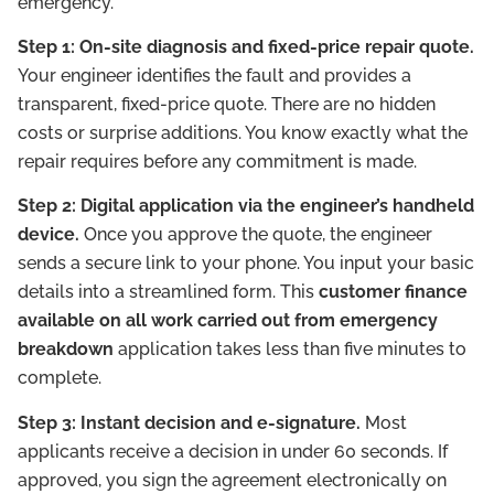
emergency.
Step 1: On-site diagnosis and fixed-price repair quote.
Your engineer identifies the fault and provides a
transparent, fixed-price quote. There are no hidden
costs or surprise additions. You know exactly what the
repair requires before any commitment is made.
Step 2: Digital application via the engineer’s handheld
device.
Once you approve the quote, the engineer
sends a secure link to your phone. You input your basic
details into a streamlined form. This
customer finance
available on all work carried out from emergency
breakdown
application takes less than five minutes to
complete.
Step 3: Instant decision and e-signature.
Most
applicants receive a decision in under 60 seconds. If
approved, you sign the agreement electronically on