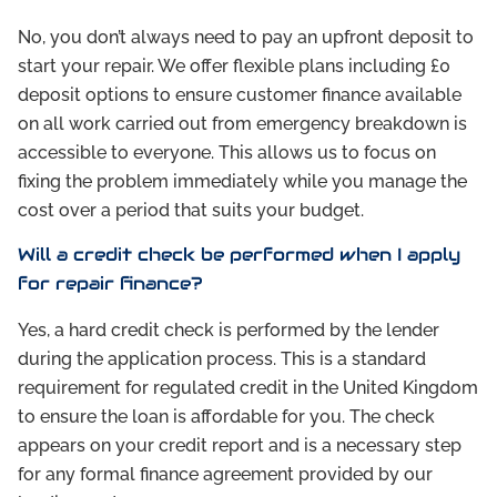
No, you don’t always need to pay an upfront deposit to
start your repair. We offer flexible plans including £0
deposit options to ensure customer finance available
on all work carried out from emergency breakdown is
accessible to everyone. This allows us to focus on
fixing the problem immediately while you manage the
cost over a period that suits your budget.
Will a credit check be performed when I apply
for repair finance?
Yes, a hard credit check is performed by the lender
during the application process. This is a standard
requirement for regulated credit in the United Kingdom
to ensure the loan is affordable for you. The check
appears on your credit report and is a necessary step
for any formal finance agreement provided by our