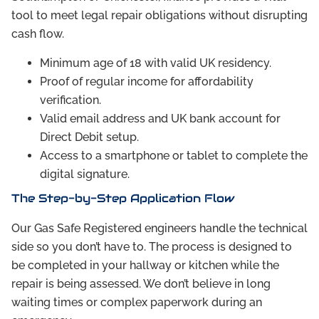
tool to meet legal repair obligations without disrupting
cash flow.
Minimum age of 18 with valid UK residency.
Proof of regular income for affordability
verification.
Valid email address and UK bank account for
Direct Debit setup.
Access to a smartphone or tablet to complete the
digital signature.
The Step-by-Step Application Flow
Our Gas Safe Registered engineers handle the technical
side so you don’t have to. The process is designed to
be completed in your hallway or kitchen while the
repair is being assessed. We don’t believe in long
waiting times or complex paperwork during an