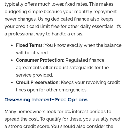
typically offers much lower, fixed rates. This makes
budgeting simple because your monthly repayment
never changes. Using dedicated finance also keeps
your credit card limit free for other daily essentials. It’s
a professional way to handle a crisis.
Fixed Terms:
You know exactly when the balance
will be cleared.
Consumer Protection:
Regulated finance
agreements offer robust safeguards for the
service provided.
Credit Preservation:
Keeps your revolving credit
lines open for other emergencies.
Assessing Interest-Free Options
Many homeowners look for 0% interest periods to
spread the cost. To qualify for these, you usually need
a strong credit score. You should also consider the