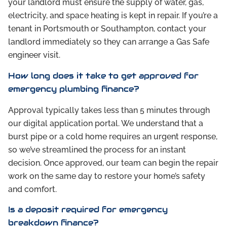
your landlord must ensure the supply of water, gas,
electricity, and space heating is kept in repair. If you’re a
tenant in Portsmouth or Southampton, contact your
landlord immediately so they can arrange a Gas Safe
engineer visit.
How long does it take to get approved for
emergency plumbing finance?
Approval typically takes less than 5 minutes through
our digital application portal. We understand that a
burst pipe or a cold home requires an urgent response,
so we’ve streamlined the process for an instant
decision. Once approved, our team can begin the repair
work on the same day to restore your home’s safety
and comfort.
Is a deposit required for emergency
breakdown finance?