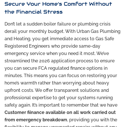
Secure Your Home’s Comfort Without
the Financial Stress
Don’t let a sudden boiler failure or plumbing crisis
derail your monthly budget. With Urban Gas Plumbing
and Heating, you get immediate access to Gas Safe
Registered Engineers who provide same-day
emergency service when you need it most. We’ve
streamlined the 2026 application process to ensure
you can secure FCA regulated finance options in
minutes. This means you can focus on restoring your
home’s warmth rather than worrying about heavy
upfront costs. We offer transparent solutions and
professional expertise to get your systems running
safely again. It’s important to remember that we have
Customer fiinance available on all work carried out
from emergency breakdown
, providing you with the