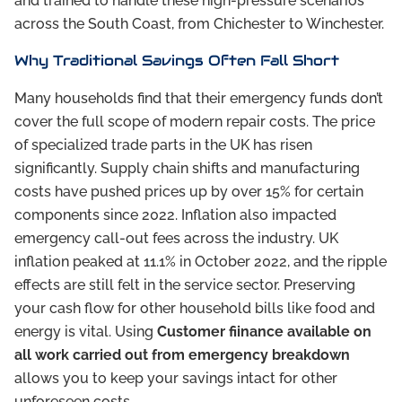
and trained to handle these high-pressure scenarios
across the South Coast, from Chichester to Winchester.
Why Traditional Savings Often Fall Short
Many households find that their emergency funds don’t
cover the full scope of modern repair costs. The price
of specialized trade parts in the UK has risen
significantly. Supply chain shifts and manufacturing
costs have pushed prices up by over 15% for certain
components since 2022. Inflation also impacted
emergency call-out fees across the industry. UK
inflation peaked at 11.1% in October 2022, and the ripple
effects are still felt in the service sector. Preserving
your cash flow for other household bills like food and
energy is vital. Using
Customer fiinance available on
all work carried out from emergency breakdown
allows you to keep your savings intact for other
unforeseen costs.