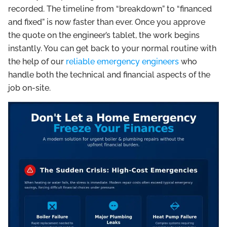
recorded. The timeline from “breakdown” to “financed
and fixed” is now faster than ever. Once you approve
the quote on the engineer’s tablet, the work begins
instantly. You can get back to your normal routine with
the help of our
reliable emergency engineers
who
handle both the technical and financial aspects of the
job on-site.