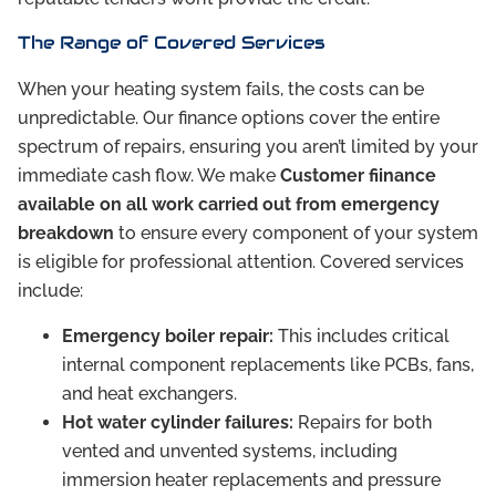
The Range of Covered Services
When your heating system fails, the costs can be
unpredictable. Our finance options cover the entire
spectrum of repairs, ensuring you aren’t limited by your
immediate cash flow. We make
Customer fiinance
available on all work carried out from emergency
breakdown
to ensure every component of your system
is eligible for professional attention. Covered services
include:
Emergency boiler repair:
This includes critical
internal component replacements like PCBs, fans,
and heat exchangers.
Hot water cylinder failures:
Repairs for both
vented and unvented systems, including
immersion heater replacements and pressure