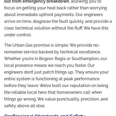
out from emergency breakdown
, allowing you to
focus on getting your heat back rather than worrying
about immediate upfront payments. Our engineers
arrive on time, diagnose the fault quickly, and provide a
clear, technical solution without the fluff. We have this
under control.
The Urban Gas promise is simple. We provide no-
nonsense service backed by technical excellence.
Whether you’re in Bognor Regis or Southampton, our
local presence means we reach you faster. Our
engineers don’t just patch things up. They ensure your
entire system is functioning at peak performance
before they leave. We’ve built our reputation on being
the reliable local hero that homeowners call when
things go wrong. We value punctuality, precision, and
safety above all else.