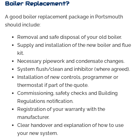
Boiler Replacement?
A good boiler replacement package in Portsmouth
should include:
Removal and safe disposal of your old boiler.
Supply and installation of the new boiler and flue
kit.
Necessary pipework and condensate changes.
System flush/clean and inhibitor (where agreed).
Installation of new controls, programmer or
thermostat if part of the quote.
Commissioning, safety checks and Building
Regulations notification.
Registration of your warranty with the
manufacturer.
Clear handover and explanation of how to use
your new system.