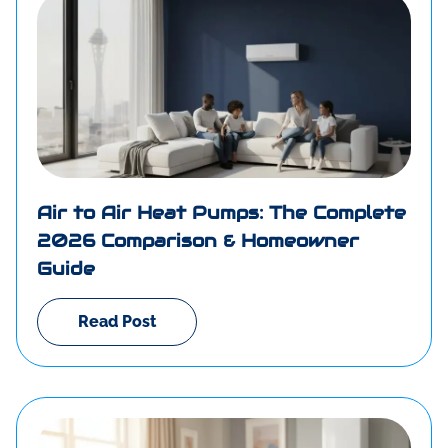
Air to Air Heat Pumps: The Complete
2026 Comparison & Homeowner
Guide
Read Post