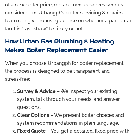
of a new boiler price, replacement deserves serious
consideration. Urbangph’s boiler servicing & repairs
team can give honest guidance on whether a particular
fault is “last straw” territory or not.
How Urban Gas Plumbing & Heating
Makes Boiler Replacement Easier
When you choose Urbangph for boiler replacement,
the process is designed to be transparent and
stress‑free:
Survey & Advice
– We inspect your existing
system, talk through your needs, and answer
questions.
Clear Options
– We present boiler choices and
system recommendations in plain language.
Fixed Quote
– You get a detailed, fixed price with