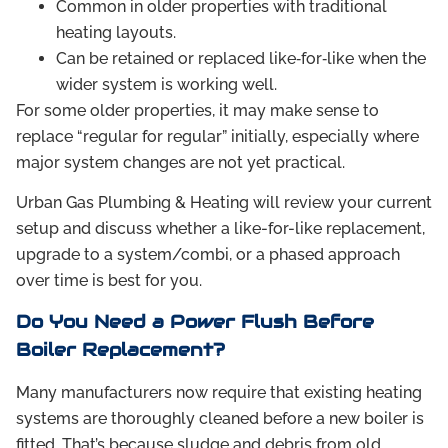
Common in older properties with traditional
heating layouts.
Can be retained or replaced like‑for‑like when the
wider system is working well.
For some older properties, it may make sense to
replace “regular for regular” initially, especially where
major system changes are not yet practical.
Urban Gas Plumbing & Heating will review your current
setup and discuss whether a like-for-like replacement,
upgrade to a system/combi, or a phased approach
over time is best for you.
Do You Need a Power Flush Before
Boiler Replacement?
Many manufacturers now require that existing heating
systems are thoroughly cleaned before a new boiler is
fitted. That’s because sludge and debris from old