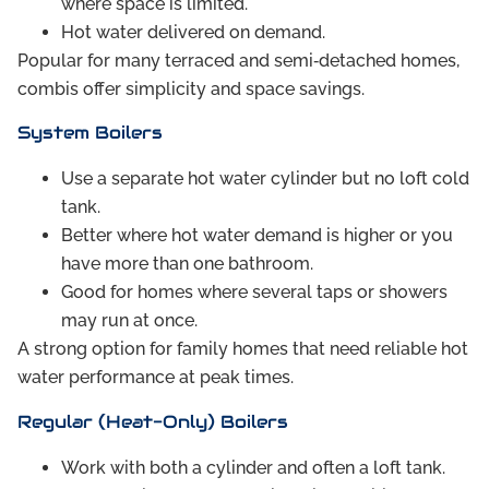
where space is limited.
Hot water delivered on demand.
Popular for many terraced and semi‑detached homes,
combis offer simplicity and space savings.
System Boilers
Use a separate hot water cylinder but no loft cold
tank.
Better where hot water demand is higher or you
have more than one bathroom.
Good for homes where several taps or showers
may run at once.
A strong option for family homes that need reliable hot
water performance at peak times.
Regular (Heat-Only) Boilers
Work with both a cylinder and often a loft tank.