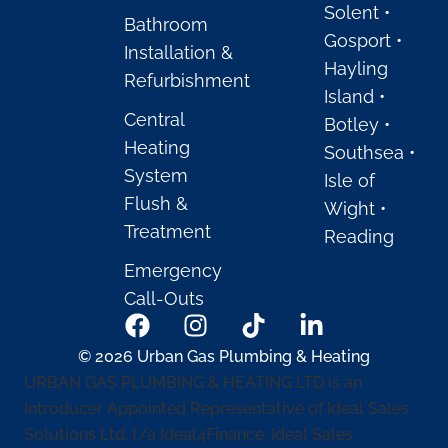
Solent •
Bathroom
Gosport •
Installation &
Hayling
Refurbishment
Island •
Central
Botley •
Heating
Southsea •
System
Isle of
Flush &
Wight •
Treatment
Reading
Emergency
Call-Outs
© 2026 Urban Gas Plumbing & Heating
URBAN GAS PLUMBING & HEATING LTD is an
Introducer Appointed Representative of Ideal Sales
Solutions Ltd, t/a Ideal4Finance. Ideal Sales