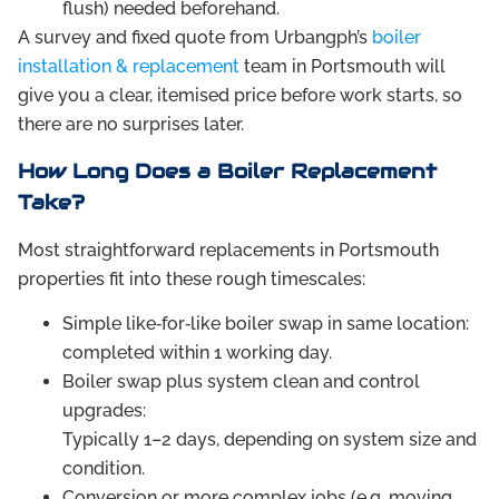
flush) needed beforehand.
A survey and fixed quote from Urbangph’s
boiler
installation & replacement
team in Portsmouth will
give you a clear, itemised price before work starts, so
there are no surprises later.
How Long Does a Boiler Replacement
Take?
Most straightforward replacements in Portsmouth
properties fit into these rough timescales:
Simple like‑for‑like boiler swap in same location:
completed within 1 working day.
Boiler swap plus system clean and control
upgrades:
Typically 1–2 days, depending on system size and
condition.
Conversion or more complex jobs (e.g. moving