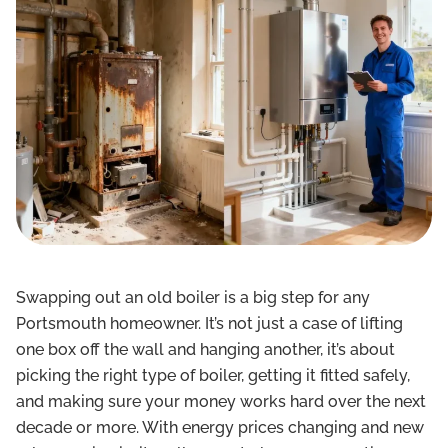
Swapping out an old boiler is a big step for any
Portsmouth homeowner. It’s not just a case of lifting
one box off the wall and hanging another, it’s about
picking the right type of boiler, getting it fitted safely,
and making sure your money works hard over the next
decade or more. With energy prices changing and new