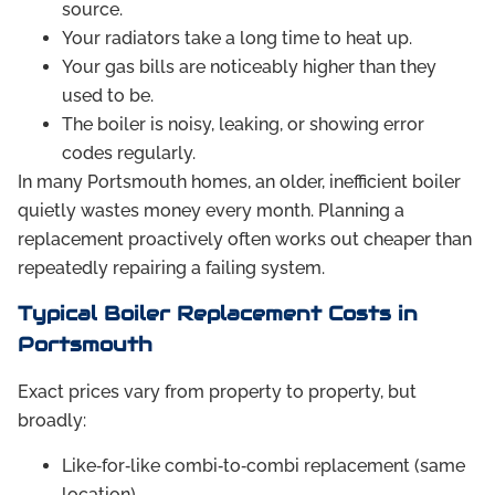
source.
Your radiators take a long time to heat up.
Your gas bills are noticeably higher than they
used to be.
The boiler is noisy, leaking, or showing error
codes regularly.
In many Portsmouth homes, an older, inefficient boiler
quietly wastes money every month. Planning a
replacement proactively often works out cheaper than
repeatedly repairing a failing system.
Typical Boiler Replacement Costs in
Portsmouth
Exact prices vary from property to property, but
broadly:
Like‑for‑like combi‑to‑combi replacement (same
location)