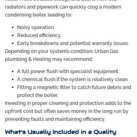
radiators and pipework can quickly clog a modern
condensing boiler, leading to:
Noisy operation.
Reduced efficiency.
Early breakdowns and potential warranty issues.
Depending on your system’s condition, Urban Gas
plumbing & Heating may recommend:
A full power flush with specialist equipment.
A chemical flush if the system is relatively clean.
Fitting a magnetic filter to catch future debris and
protect the boiler.
Investing in proper cleaning and protection adds to the
upfront cost but often saves money in the long run by
preventing faults and maintaining efficiency.
What’s Usually Included in a Quality