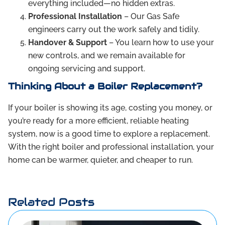
everything included—no hidden extras.
Professional Installation
– Our Gas Safe
engineers carry out the work safely and tidily.
Handover & Support
– You learn how to use your
new controls, and we remain available for
ongoing servicing and support.
Thinking About a Boiler Replacement?
If your boiler is showing its age, costing you money, or
you’re ready for a more efficient, reliable heating
system, now is a good time to explore a replacement.
With the right boiler and professional installation, your
home can be warmer, quieter, and cheaper to run.
Related Posts