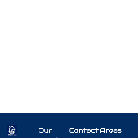
Our
Contact
Areas