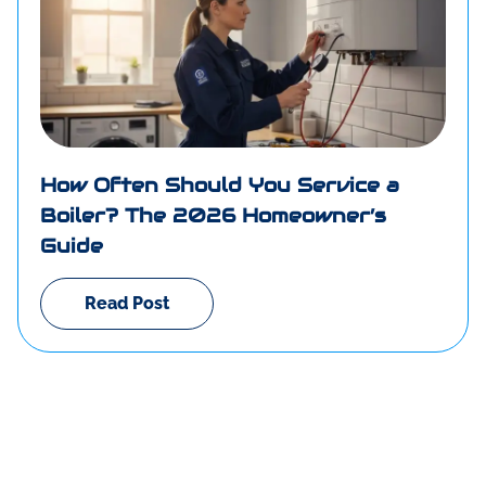
How Often Should You Service a
Boiler? The 2026 Homeowner’s
Guide
Read Post