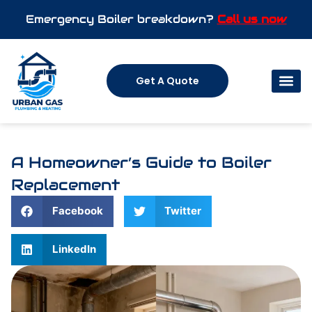
Emergency Boiler breakdown?
Call us now
Get A Quote
A Homeowner’s Guide to Boiler
Replacement
Facebook
Twitter
LinkedIn