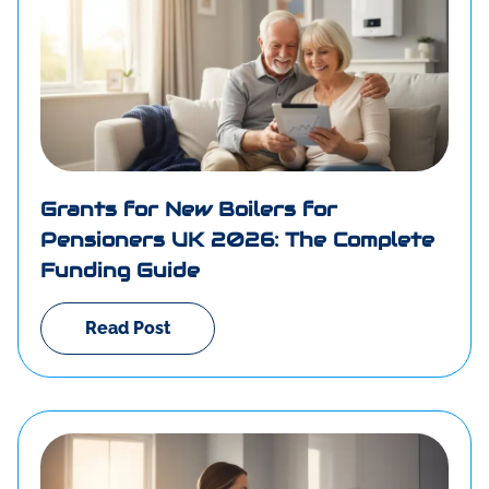
Grants for New Boilers for
Pensioners UK 2026: The Complete
Funding Guide
Read Post