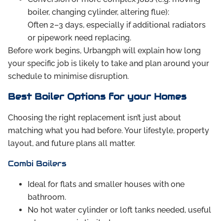
boiler, changing cylinder, altering flue):
Often 2–3 days, especially if additional radiators
or pipework need replacing.
Before work begins, Urbangph will explain how long
your specific job is likely to take and plan around your
schedule to minimise disruption.
Best Boiler Options for your Homes
Choosing the right replacement isn’t just about
matching what you had before. Your lifestyle, property
layout, and future plans all matter.
Combi Boilers
Ideal for flats and smaller houses with one
bathroom.
No hot water cylinder or loft tanks needed, useful