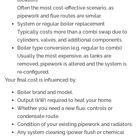
Often the most cost-effective scenario, as
pipework and flue routes are similar.
System or regular boiler replacement
Typically costs more than a combi swap due to
cylinders, valves, and additional components.
Boiler type conversion (e.g. regular to combi)
Usually the most expensive, as tanks are
removed, pipework is altered and the system is
re‑configured.
Your final cost is influenced by:
Boiler brand and model.
Output (kW) required to heat your home.
Whether you need a new flue, controls or
condensate route.
Condition of your existing pipework and radiators.
Any system cleaning (power flush or chemical