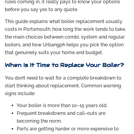
rules coming in, it really pays to know your options
before you say yes to any quote.
This guide explains what boiler replacement usually
costs in Portsmouth, how long the work tends to take,
the main choices between combi, system and regular
boilers, and how Urbangph helps you pick the option
that genuinely suits your home and budget.
When Is It Time to Replace Your Boiler?
You don’t need to wait for a complete breakdown to
start thinking about replacement. Common warning
signs include:
Your boiler is more than 10–15 years old.
Frequent breakdowns and call-outs are
becoming the norm.
Parts are getting harder or more expensive to