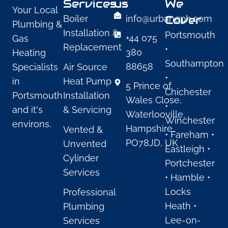
Services
us
We
Your Local
Cover
Boiler
info@urbangph.com
Plumbing &
Installation &
Portsmouth
+44 075
Gas
Replacement
•
380
Heating
Southampton
88658
Specialists
Air Source
•
in
Heat Pump
5 Prince of
Chichester
Portsmouth
Installation
Wales Close,
•
and it's
& Servicing
Waterlooville,
Winchester
environs.
Hampshire,
Vented &
• Fareham •
PO78JD, UK
Unvented
Eastleigh •
Cylinder
Portchester
Services
• Hamble •
Locks
Professional
Heath •
Plumbing
Lee-on-
Services