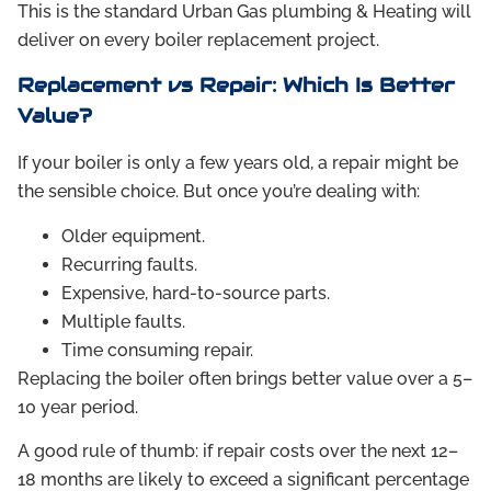
This is the standard Urban Gas plumbing & Heating will
deliver on every boiler replacement project.
Replacement vs Repair: Which Is Better
Value?
If your boiler is only a few years old, a repair might be
the sensible choice. But once you’re dealing with:
Older equipment.
Recurring faults.
Expensive, hard-to-source parts.
Multiple faults.
Time consuming repair.
Replacing the boiler often brings better value over a 5–
10 year period.
A good rule of thumb: if repair costs over the next 12–
18 months are likely to exceed a significant percentage