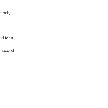
e only
ed for a
s needed