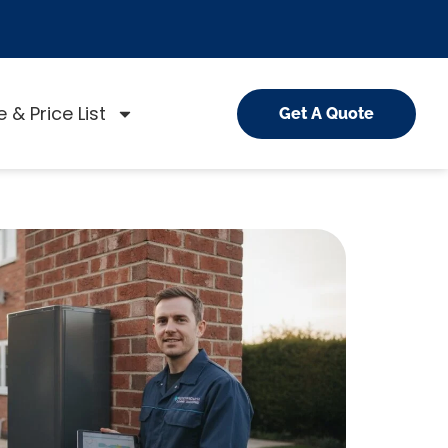
 & Price List
Get A Quote