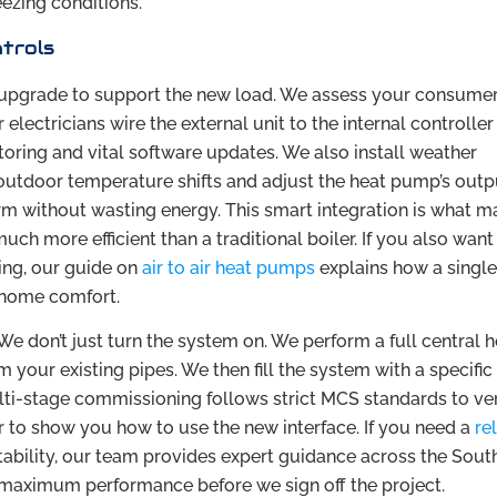
eezing conditions.
ntrols
 upgrade to support the new load. We assess your consumer
r electricians wire the external unit to the internal controlle
toring and vital software updates. We also install weather
utdoor temperature shifts and adjust the heat pump’s outp
m without wasting energy. This smart integration is what m
ch more efficient than a traditional boiler. If you also want
ing, our guide on
air to air heat pumps
explains how a singl
l home comfort.
We don’t just turn the system on. We perform a full central 
your existing pipes. We then fill the system with a specific
ulti-stage commissioning follows strict MCS standards to ver
r to show you how to use the new interface. If you need a
re
tability, our team provides expert guidance across the Sout
maximum performance before we sign off the project.