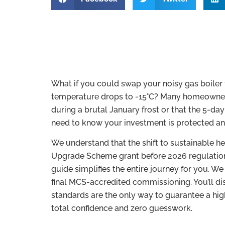
What if you could swap your noisy gas boiler
temperature drops to -15°C? Many homeowners 
during a brutal January frost or that the 5-da
need to know your investment is protected an
We understand that the shift to sustainable he
Upgrade Scheme grant before 2026 regulations 
guide simplifies the entire journey for you. W
final MCS-accredited commissioning. You’ll di
standards are the only way to guarantee a high
total confidence and zero guesswork.