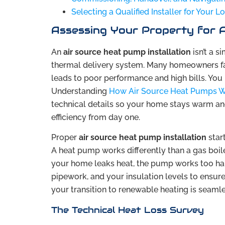
Selecting a Qualified Installer for Your 
Assessing Your Property for A
An
air source heat pump installation
isn’t a s
thermal delivery system. Many homeowners fail
leads to poor performance and high bills. You
Understanding
How Air Source Heat Pumps 
technical details so your home stays warm and 
efficiency from day one.
Proper
air source heat pump installation
star
A heat pump works differently than a gas boiler
your home leaks heat, the pump works too hard
pipework, and your insulation levels to ensure
your transition to renewable heating is seamle
The Technical Heat Loss Survey