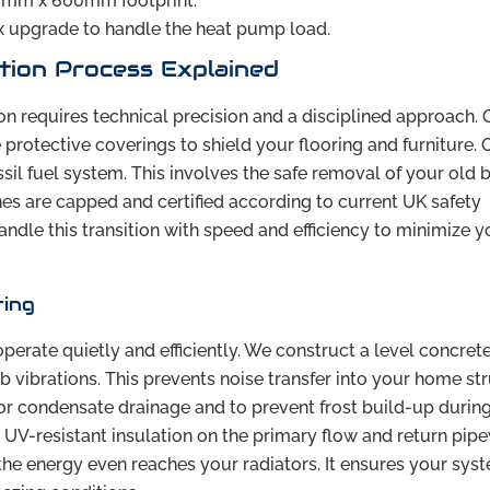
00mm x 600mm footprint.
x upgrade to handle the heat pump load.
tion Process Explained
on requires technical precision and a disciplined approach. 
protective coverings to shield your flooring and furniture. 
sil fuel system. This involves the safe removal of your old b
nes are capped and certified according to current UK safety
andle this transition with speed and efficiency to minimize y
ting
perate quietly and efficiently. We construct a level concret
b vibrations. This prevents noise transfer into your home str
or condensate drainage and to prevent frost build-up during
 UV-resistant insulation on the primary flow and return pip
e the energy even reaches your radiators. It ensures your sys