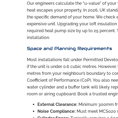
Our engineers calculate the “u-value” of your
heat escapes your property. In 2026, UK stand
the specific demand of your home. We check ever
expensive unit. Upgrading your loft insulation
required heat pump size by up to 25 percent. 
installation.
Space and Planning Requirements
Most installations fall under Permitted Devel
if the unit is under 0.6 cubic metres. However, 
metres from your neighbour’s boundary to comp
Coefficient of Performance (CoP). You also nee
water cylinder and a buffer tank will likely rep
room or airing cupboard. Book a trusted engi
External Clearance:
Minimum 300mm from
Noise Compliance:
Must meet MCS020 s