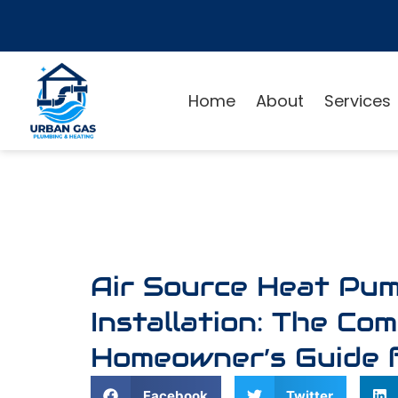
Home
About
Services
Air Source Heat Pu
Installation: The Co
Homeowner’s Guide 
Facebook
Twitter