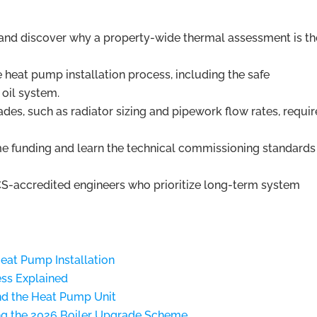
and discover why a property-wide thermal assessment is th
e heat pump installation process, including the safe
oil system.
ades, such as radiator sizing and pipework flow rates, requir
 funding and learn the technical commissioning standard
S-accredited engineers who prioritize long-term system
Heat Pump Installation
ess Explained
nd the Heat Pump Unit
ng the 2026 Boiler Upgrade Scheme