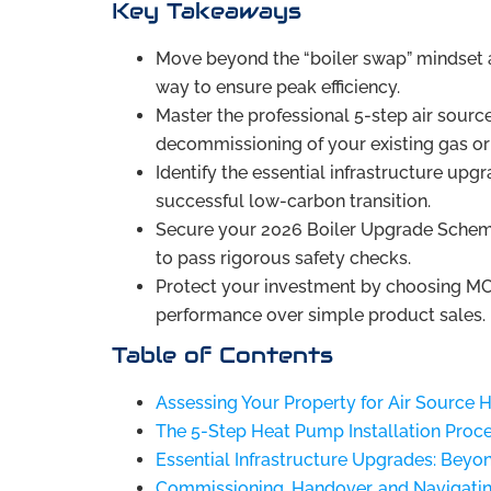
Key Takeaways
Move beyond the “boiler swap” mindset 
way to ensure peak efficiency.
Master the professional 5-step air sourc
decommissioning of your existing gas or 
Identify the essential infrastructure upgr
successful low-carbon transition.
Secure your 2026 Boiler Upgrade Scheme
to pass rigorous safety checks.
Protect your investment by choosing MC
performance over simple product sales.
Table of Contents
Assessing Your Property for Air Source 
The 5-Step Heat Pump Installation Proc
Essential Infrastructure Upgrades: Beyo
Commissioning, Handover, and Navigati