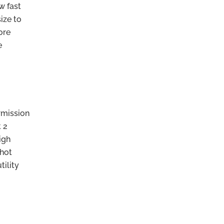
w fast
ize to
ore
e
rmission
t 2
igh
 hot
tility