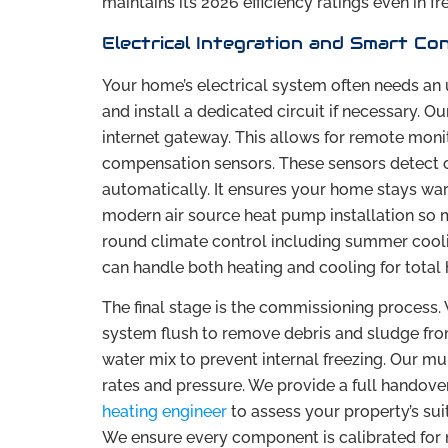
maintains its 2026 efficiency ratings even in fr
Electrical Integration and Smart Co
Your home’s electrical system often needs an
and install a dedicated circuit if necessary. Ou
internet gateway. This allows for remote moni
compensation sensors. These sensors detect o
automatically. It ensures your home stays war
modern air source heat pump installation so mu
round climate control including summer cool
can handle both heating and cooling for tota
The final stage is the commissioning process. 
system flush to remove debris and sludge from 
water mix to prevent internal freezing. Our m
rates and pressure. We provide a full handove
heating engineer
to assess your property’s sui
We ensure every component is calibrated for 