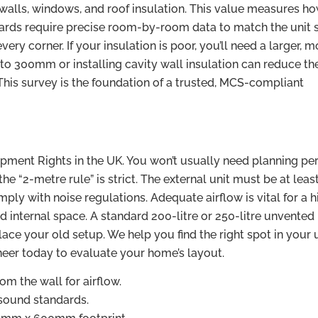
 walls, windows, and roof insulation. This value measures ho
ards require precise room-by-room data to match the unit s
y corner. If your insulation is poor, you’ll need a larger, m
 to 300mm or installing cavity wall insulation can reduce th
This survey is the foundation of a trusted, MCS-compliant
opment Rights in the UK. You won’t usually need planning pe
the “2-metre rule” is strict. The external unit must be at leas
ly with noise regulations. Adequate airflow is vital for a h
d internal space. A standard 200-litre or 250-litre unvented
lace your old setup. We help you find the right spot in your u
neer today to evaluate your home’s layout.
 the wall for airflow.
ound standards.