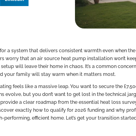
 for a system that delivers consistent warmth even when th
worry that an air source heat pump installation won’t kee
y setup will leave their home in chaos. It’s a common concern
d your family will stay warm when it matters most.
ating feels like a massive leap. You want to secure the £7,50
evolve, but you don’t want to get lost in the technical jarg
e provide a clear roadmap from the essential heat loss surve
scover exactly how to qualify for 2026 funding and why prof
-performing, efficient home. Let’s get your transition starte