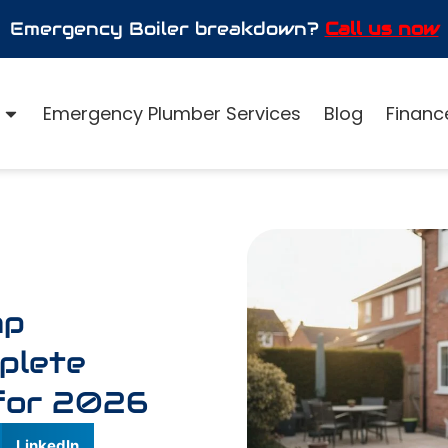
Emergency Boiler breakdown?
Call us now
Emergency Plumber Services
Blog
Finance
mp
mplete
for 2026
LinkedIn