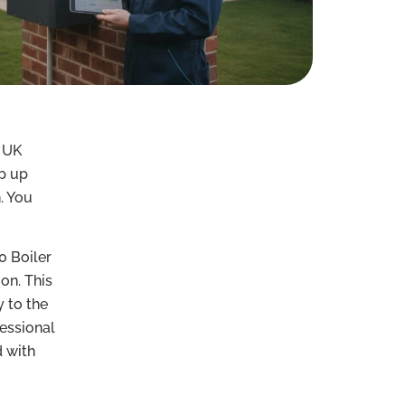
e UK
p up
. You
0 Boiler
on. This
y to the
essional
d with