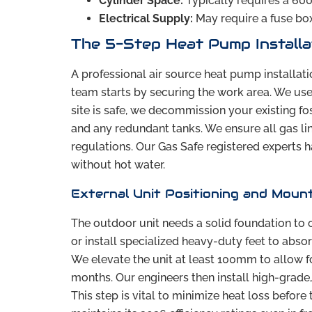
Cylinder Space:
Typically requires a 6
Electrical Supply:
May require a fuse bo
The 5-Step Heat Pump Installa
A professional air source heat pump installati
team starts by securing the work area. We use 
site is safe, we decommission your existing fos
and any redundant tanks. We ensure all gas li
regulations. Our Gas Safe registered experts h
without hot water.
External Unit Positioning and Moun
The outdoor unit needs a solid foundation to o
or install specialized heavy-duty feet to absor
We elevate the unit at least 100mm to allow f
months. Our engineers then install high-grade,
This step is vital to minimize heat loss befor