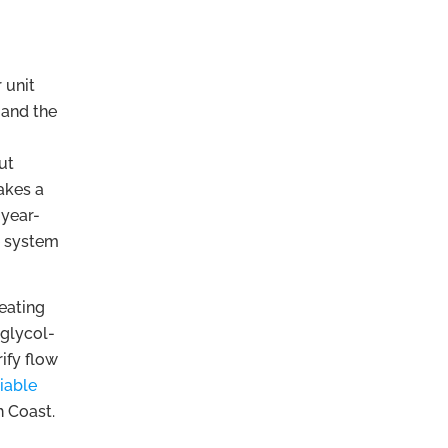
 unit
r and the
ut
akes a
 year-
e system
heating
 glycol-
ify flow
liable
h Coast.