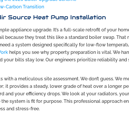
Low-Carbon Transition
ir Source Heat Pump Installation
imple appliance upgrade. It’s a full-scale retrofit of your home
 because they treat this like a standard boiler swap. That
 need a system designed specifically for low-flow temperatu
Work
helps you see why property preparation is vital. We han
your bills stay low. Our engineers prioritize reliability an
ts with a meticulous site assessment. We don’t guess. We m
; it provides a steady, lower grade of heat over a longer per
 and your efficiency drops. We look at your radiators, you
 the system is fit for purpose. This professional approach e
ss and stress-free.