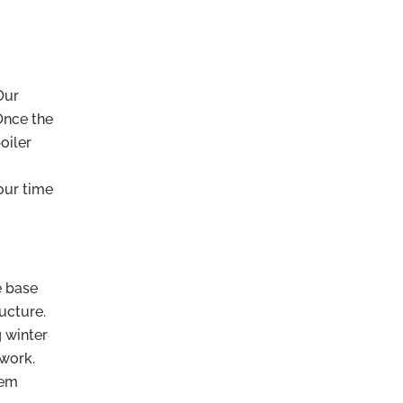
Our
Once the
oiler
our time
e base
ucture.
 winter
ework.
tem