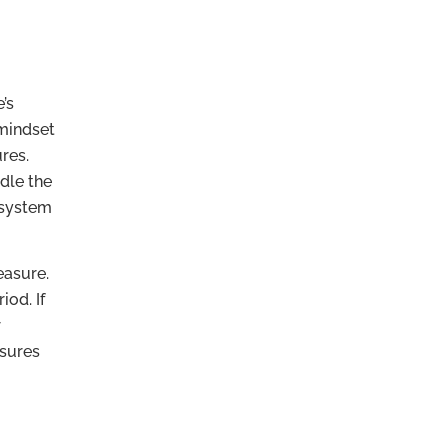
’s
 mindset
res.
dle the
d system
easure.
iod. If
r
nsures