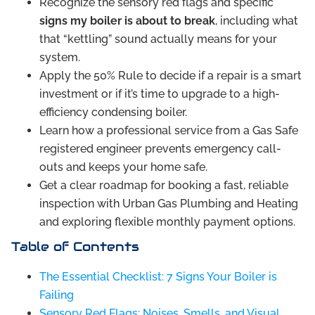
Recognize the sensory red flags and specific
signs my boiler is about to break
, including what
that “kettling” sound actually means for your
system.
Apply the 50% Rule to decide if a repair is a smart
investment or if it’s time to upgrade to a high-
efficiency condensing boiler.
Learn how a professional service from a Gas Safe
registered engineer prevents emergency call-
outs and keeps your home safe.
Get a clear roadmap for booking a fast, reliable
inspection with Urban Gas Plumbing and Heating
and exploring flexible monthly payment options.
Table of Contents
The Essential Checklist: 7 Signs Your Boiler is
Failing
Sensory Red Flags: Noises, Smells, and Visual