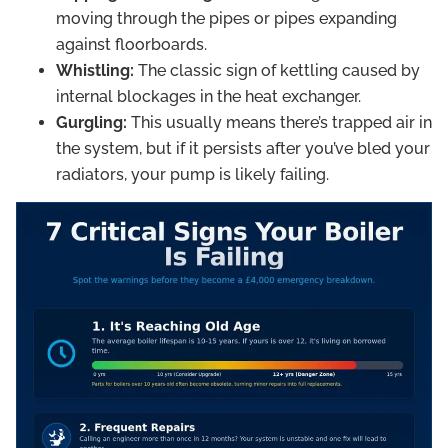
moving through the pipes or pipes expanding
against floorboards.
Whistling:
The classic sign of kettling caused by
internal blockages in the heat exchanger.
Gurgling:
This usually means there’s trapped air in
the system, but if it persists after you’ve bled your
radiators, your pump is likely failing.