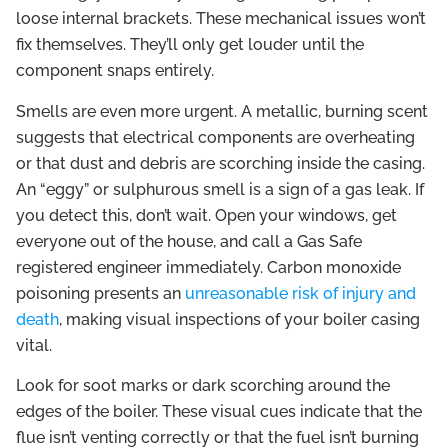
loose internal brackets. These mechanical issues won’t
fix themselves. They’ll only get louder until the
component snaps entirely.
Smells are even more urgent. A metallic, burning scent
suggests that electrical components are overheating
or that dust and debris are scorching inside the casing.
An “eggy” or sulphurous smell is a sign of a gas leak. If
you detect this, don’t wait. Open your windows, get
everyone out of the house, and call a Gas Safe
registered engineer immediately. Carbon monoxide
poisoning presents an
unreasonable risk of injury and
death
, making visual inspections of your boiler casing
vital.
Look for soot marks or dark scorching around the
edges of the boiler. These visual cues indicate that the
flue isn’t venting correctly or that the fuel isn’t burning