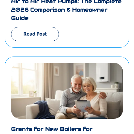
Air to Air Heat Pumps: The Complete
2026 Comparison & Homeowner
Guide
Read Post
Grants for New Boilers for