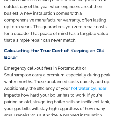
coldest day of the year when engineers are at their
busiest. A new installation comes with a
comprehensive manufacturer warranty, often lasting
up to 10 years. This guarantees you zero repair costs
for a decade. That peace of mind has a tangible value
that a simple repair can never match.
Calculating the True Cost of Keeping an Old
Boiler
Emergency call-out fees in Portsmouth or
Southampton carry a premium, especially during peak
winter months. These unplanned costs quickly add up.
Additionally, the efficiency of your
hot water cylinder
impacts how hard your boiler has to work. If you’re
pairing an old, struggling boiler with an inefficient tank,
your gas bills will stay high regardless of how many
small repairs you authorize. A planned installation