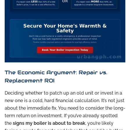
The Economic Argument: Repair vs.
Replacement ROI
Deciding whether to patch up an old unit or invest in a
new one is a cold, hard financial calculation. It’s not just
about the immediate fix. You need to consider the long-
term return on investment. If you’ve already spotted
the
signs my boiler is about to break
, you’re likely