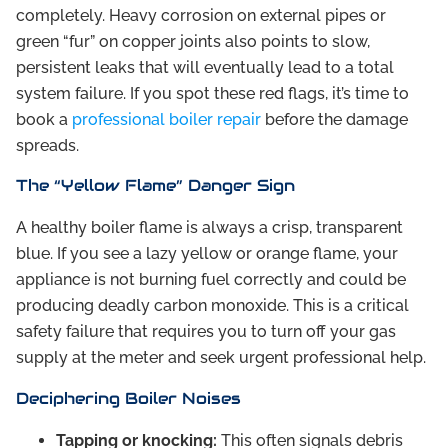
completely. Heavy corrosion on external pipes or
green “fur” on copper joints also points to slow,
persistent leaks that will eventually lead to a total
system failure. If you spot these red flags, it’s time to
book a
professional boiler repair
before the damage
spreads.
The “Yellow Flame” Danger Sign
A healthy boiler flame is always a crisp, transparent
blue. If you see a lazy yellow or orange flame, your
appliance is not burning fuel correctly and could be
producing deadly carbon monoxide. This is a critical
safety failure that requires you to turn off your gas
supply at the meter and seek urgent professional help.
Deciphering Boiler Noises
Tapping or knocking:
This often signals debris