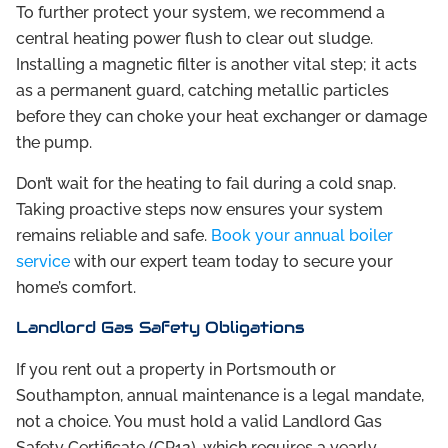
To further protect your system, we recommend a
central heating power flush to clear out sludge.
Installing a magnetic filter is another vital step; it acts
as a permanent guard, catching metallic particles
before they can choke your heat exchanger or damage
the pump.
Don’t wait for the heating to fail during a cold snap.
Taking proactive steps now ensures your system
remains reliable and safe.
Book your annual boiler
service
with our expert team today to secure your
home’s comfort.
Landlord Gas Safety Obligations
If you rent out a property in Portsmouth or
Southampton, annual maintenance is a legal mandate,
not a choice. You must hold a valid Landlord Gas
Safety Certificate (CP12), which requires a yearly