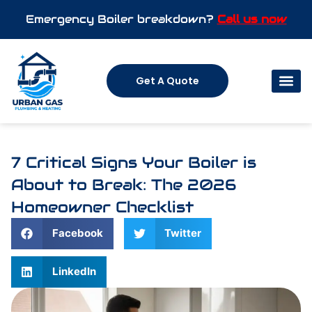
Emergency Boiler breakdown?
Call us now
Get A Quote
7 Critical Signs Your Boiler is
About to Break: The 2026
Homeowner Checklist
Facebook
Twitter
LinkedIn