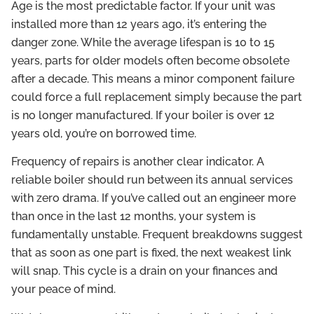
Age is the most predictable factor. If your unit was
installed more than 12 years ago, it’s entering the
danger zone. While the average lifespan is 10 to 15
years, parts for older models often become obsolete
after a decade. This means a minor component failure
could force a full replacement simply because the part
is no longer manufactured. If your boiler is over 12
years old, you’re on borrowed time.
Frequency of repairs is another clear indicator. A
reliable boiler should run between its annual services
with zero drama. If you’ve called out an engineer more
than once in the last 12 months, your system is
fundamentally unstable. Frequent breakdowns suggest
that as soon as one part is fixed, the next weakest link
will snap. This cycle is a drain on your finances and
your peace of mind.