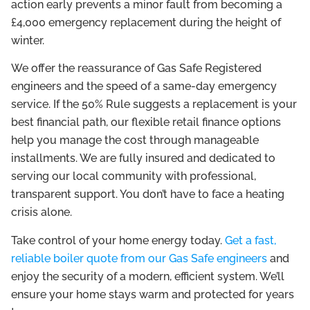
action early prevents a minor fault from becoming a
£4,000 emergency replacement during the height of
winter.
We offer the reassurance of Gas Safe Registered
engineers and the speed of a same-day emergency
service. If the 50% Rule suggests a replacement is your
best financial path, our flexible retail finance options
help you manage the cost through manageable
installments. We are fully insured and dedicated to
serving our local community with professional,
transparent support. You don’t have to face a heating
crisis alone.
Take control of your home energy today.
Get a fast,
reliable boiler quote from our Gas Safe engineers
and
enjoy the security of a modern, efficient system. We’ll
ensure your home stays warm and protected for years