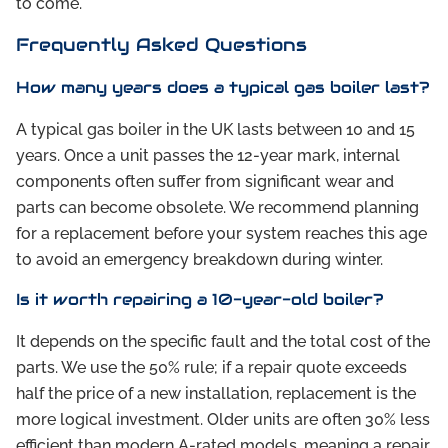
to come.
Frequently Asked Questions
How many years does a typical gas boiler last?
A typical gas boiler in the UK lasts between 10 and 15
years. Once a unit passes the 12-year mark, internal
components often suffer from significant wear and
parts can become obsolete. We recommend planning
for a replacement before your system reaches this age
to avoid an emergency breakdown during winter.
Is it worth repairing a 10-year-old boiler?
It depends on the specific fault and the total cost of the
parts. We use the 50% rule; if a repair quote exceeds
half the price of a new installation, replacement is the
more logical investment. Older units are often 30% less
efficient than modern A-rated models, meaning a repair