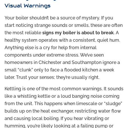
Visual Warnings
Your boiler shouldn’t be a source of mystery. If you
start noticing strange sounds or smells, these are often
the most reliable
signs my boiler is about to break
. A
healthy system operates with a consistent, quiet hum.
Anything else is a cry for help from internal
components under extreme stress. We’ve seen
homeowners in Chichester and Southampton ignore a
small “clunk” only to face a flooded kitchen a week
later. Trust your senses; they’re usually right.
Kettling is one of the most common warnings. It sounds
like a whistling kettle or a loud banging noise coming
from the unit. This happens when limescale or “sludge”
builds up on the heat exchanger, restricting water flow
and causing local boiling. If you hear vibrating or
humming, you’re likely looking at a failing pump or