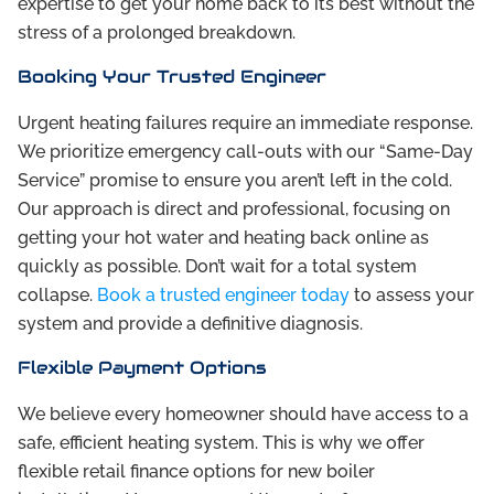
expertise to get your home back to its best without the
stress of a prolonged breakdown.
Booking Your Trusted Engineer
Urgent heating failures require an immediate response.
We prioritize emergency call-outs with our “Same-Day
Service” promise to ensure you aren’t left in the cold.
Our approach is direct and professional, focusing on
getting your hot water and heating back online as
quickly as possible. Don’t wait for a total system
collapse.
Book a trusted engineer today
to assess your
system and provide a definitive diagnosis.
Flexible Payment Options
We believe every homeowner should have access to a
safe, efficient heating system. This is why we offer
flexible retail finance options for new boiler