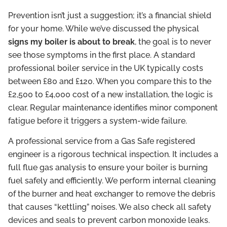
Prevention isn’t just a suggestion; it’s a financial shield
for your home. While we’ve discussed the physical
signs my boiler is about to break
, the goal is to never
see those symptoms in the first place. A standard
professional boiler service in the UK typically costs
between £80 and £120. When you compare this to the
£2,500 to £4,000 cost of a new installation, the logic is
clear. Regular maintenance identifies minor component
fatigue before it triggers a system-wide failure.
A professional service from a Gas Safe registered
engineer is a rigorous technical inspection. It includes a
full flue gas analysis to ensure your boiler is burning
fuel safely and efficiently. We perform internal cleaning
of the burner and heat exchanger to remove the debris
that causes “kettling” noises. We also check all safety
devices and seals to prevent carbon monoxide leaks.