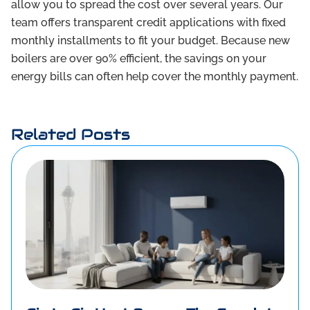
allow you to spread the cost over several years. Our
team offers transparent credit applications with fixed
monthly installments to fit your budget. Because new
boilers are over 90% efficient, the savings on your
energy bills can often help cover the monthly payment.
Related Posts