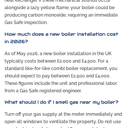
heat exchanger. If these mechanical sounds occur
alongside a lazy yellow flame, your boiler could be
producing carbon monoxide, requiring an immediate
Gas Safe inspection.
How much does a new boiler installation cost
in 2026?
As of May 2026, a new boiler installation in the UK
typically costs between £2,000 and £4,500. For a
standard like-for-like combi boiler replacement, you
should expect to pay between £2,500 and £4,000.
These figures include the unit and professional labor
from a Gas Safe registered engineer.
What should I do if I smell gas near my boiler?
Turn off your gas supply at the meter immediately and
open all windows to ventilate the property. Do not use