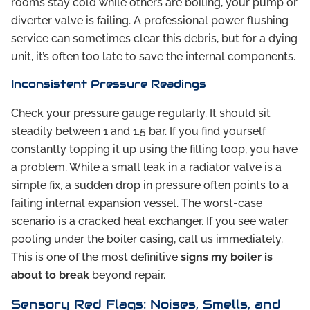
rooms stay cold while others are boiling, your pump or
diverter valve is failing. A professional power flushing
service can sometimes clear this debris, but for a dying
unit, it’s often too late to save the internal components.
Inconsistent Pressure Readings
Check your pressure gauge regularly. It should sit
steadily between 1 and 1.5 bar. If you find yourself
constantly topping it up using the filling loop, you have
a problem. While a small leak in a radiator valve is a
simple fix, a sudden drop in pressure often points to a
failing internal expansion vessel. The worst-case
scenario is a cracked heat exchanger. If you see water
pooling under the boiler casing, call us immediately.
This is one of the most definitive
signs my boiler is
about to break
beyond repair.
Sensory Red Flags: Noises, Smells, and