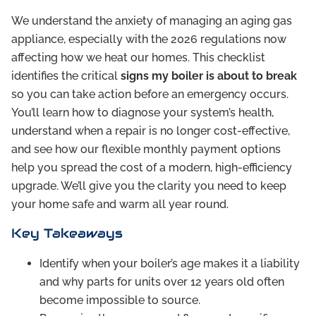
We understand the anxiety of managing an aging gas
appliance, especially with the 2026 regulations now
affecting how we heat our homes. This checklist
identifies the critical
signs my boiler is about to break
so you can take action before an emergency occurs.
You’ll learn how to diagnose your system’s health,
understand when a repair is no longer cost-effective,
and see how our flexible monthly payment options
help you spread the cost of a modern, high-efficiency
upgrade. We’ll give you the clarity you need to keep
your home safe and warm all year round.
Key Takeaways
Identify when your boiler’s age makes it a liability
and why parts for units over 12 years old often
become impossible to source.