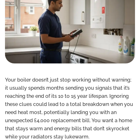
Your boiler doesn’t just stop working without warning;
it usually spends months sending you signals that it’s
reaching the end of its 10 to 15 year lifespan. Ignoring
these clues could lead to a total breakdown when you
need heat most, potentially landing you with an
unexpected £4,000 replacement bill. You want a home
that stays warm and energy bills that don’t skyrocket
while your radiators stay lukewarm.