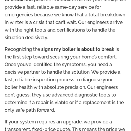
provide a fast, reliable same-day service for
emergencies because we know that a total breakdown
in winter is a crisis that can’t wait. Our engineers arrive
with the right tools and certifications to handle the
situation decisively.
Recognizing the
signs my boiler is about to break
is
the first step toward securing your home’s comfort.
Once you’ve identified the symptoms, you need a
decisive partner to handle the solution. We provide a
fast, reliable inspection process to diagnose your
boiler health with absolute precision. Our engineers
don’t guess; they use advanced diagnostic tools to
determine if a repair is viable or if a replacement is the
only safe path forward.
If your system requires an upgrade, we provide a
transparent, fixed-price quote. This means the price we