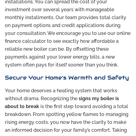
installations. You can spread the cost of your
investment over several years with manageable
monthly installments. Our team provides total clarity
on payment options and credit applications during
your consultation. We encourage you to use our online
finance calculator to see exactly how affordable a
reliable new boiler can be. By offsetting these
payments against your lower energy bills, a new
system often pays for itself sooner than you think.
Secure Your Home’s Warmth and Safety
Your home deserves a heating system that works
without drama. Recognizing the
signs my boiler is
about to break
is the first step toward avoiding a total
breakdown. From spotting yellow flames to managing
rising energy costs, you now have the clarity to make
an informed decision for your family’s comfort. Taking