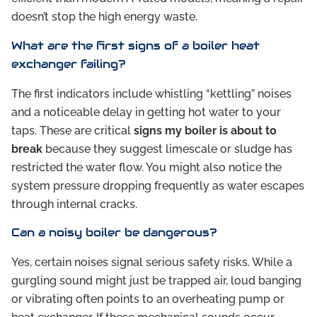
doesn’t stop the high energy waste.
What are the first signs of a boiler heat
exchanger failing?
The first indicators include whistling “kettling” noises
and a noticeable delay in getting hot water to your
taps. These are critical
signs my boiler is about to
break
because they suggest limescale or sludge has
restricted the water flow. You might also notice the
system pressure dropping frequently as water escapes
through internal cracks.
Can a noisy boiler be dangerous?
Yes, certain noises signal serious safety risks. While a
gurgling sound might just be trapped air, loud banging
or vibrating often points to an overheating pump or