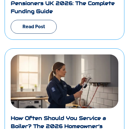
Pensioners UK 2026: The Complete
Funding Guide
Read Post
How Often Should You Service a
Boiler? The 2026 Homeowner’s