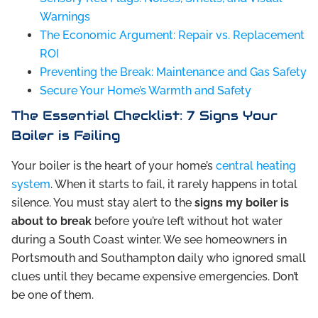
Warnings
The Economic Argument: Repair vs. Replacement
ROI
Preventing the Break: Maintenance and Gas Safety
Secure Your Home’s Warmth and Safety
The Essential Checklist: 7 Signs Your
Boiler is Failing
Your boiler is the heart of your home’s
central heating
system
. When it starts to fail, it rarely happens in total
silence. You must stay alert to the
signs my boiler is
about to break
before you’re left without hot water
during a South Coast winter. We see homeowners in
Portsmouth and Southampton daily who ignored small
clues until they became expensive emergencies. Don’t
be one of them.