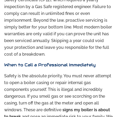
inspection by a Gas Safe registered engineer. Failure to
comply can result in unlimited fines or even
imprisonment. Beyond the law, proactive servicing is
simply better for your bottom line. Most modern boiler
warranties are only valid if you can prove the unit has
been serviced annually. Skipping a year could void
your protection and leave you responsible for the full
cost of a breakdown.
When to Call a Professional Immediately
Safety is the absolute priority. You must never attempt
to open a boiler casing or repair internal gas
components yourself. This is illegal and incredibly
dangerous. If you smell gas or see scorching on the
casing, turn off the gas at the meter and open all
windows. These are definitive
signs my boiler is about
to break
and pose an immediate risk to your family. We