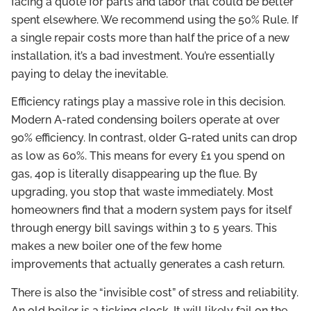
facing a quote for parts and labor that could be better
spent elsewhere. We recommend using the 50% Rule. If
a single repair costs more than half the price of a new
installation, it’s a bad investment. You’re essentially
paying to delay the inevitable.
Efficiency ratings play a massive role in this decision.
Modern A-rated condensing boilers operate at over
90% efficiency. In contrast, older G-rated units can drop
as low as 60%. This means for every £1 you spend on
gas, 40p is literally disappearing up the flue. By
upgrading, you stop that waste immediately. Most
homeowners find that a modern system pays for itself
through energy bill savings within 3 to 5 years. This
makes a new boiler one of the few home
improvements that actually generates a cash return.
There is also the “invisible cost” of stress and reliability.
An old boiler is a ticking clock. It will likely fail on the