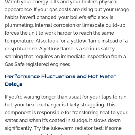
Watch your energy bills and your boiler’s physical
appearance. If your gas costs are rising but your usage
habits haven’t changed, your boiler’s efficiency is
plummeting. Internal corrosion or limescale build-up
forces the unit to work harder to reach the same
temperature. Also, look for a yellow flame instead of a
crisp blue one. A yellow flame is a serious safety
warning that requires an immediate inspection from a
Gas Safe registered engineer.
Performance Fluctuations and Hot Water
Delays
If you’re waiting longer than usual for your taps to run
hot, your heat exchanger is likely struggling. This
component is responsible for transferring heat to your
water, and when it’s coated in sludge, it slows down
significantly. Try the lukewarm radiator test: if some