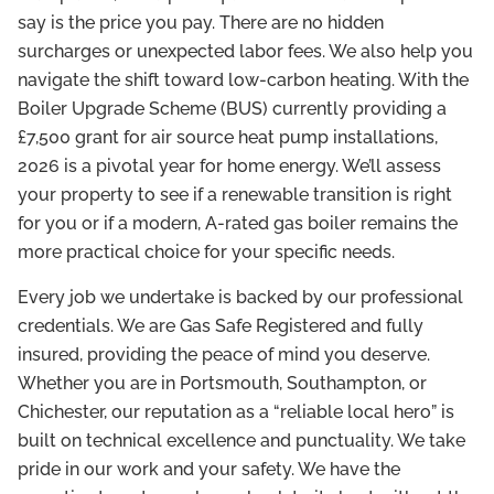
say is the price you pay. There are no hidden
surcharges or unexpected labor fees. We also help you
navigate the shift toward low-carbon heating. With the
Boiler Upgrade Scheme (BUS) currently providing a
£7,500 grant for air source heat pump installations,
2026 is a pivotal year for home energy. We’ll assess
your property to see if a renewable transition is right
for you or if a modern, A-rated gas boiler remains the
more practical choice for your specific needs.
Every job we undertake is backed by our professional
credentials. We are Gas Safe Registered and fully
insured, providing the peace of mind you deserve.
Whether you are in Portsmouth, Southampton, or
Chichester, our reputation as a “reliable local hero” is
built on technical excellence and punctuality. We take
pride in our work and your safety. We have the