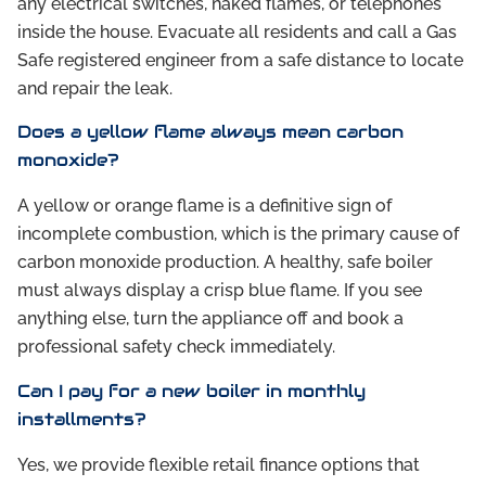
any electrical switches, naked flames, or telephones
inside the house. Evacuate all residents and call a Gas
Safe registered engineer from a safe distance to locate
and repair the leak.
Does a yellow flame always mean carbon
monoxide?
A yellow or orange flame is a definitive sign of
incomplete combustion, which is the primary cause of
carbon monoxide production. A healthy, safe boiler
must always display a crisp blue flame. If you see
anything else, turn the appliance off and book a
professional safety check immediately.
Can I pay for a new boiler in monthly
installments?
Yes, we provide flexible retail finance options that