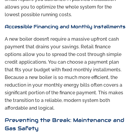
allows you to optimize the whole system for the
lowest possible running costs.
Accessible Financing and Monthly Installments
A new boiler doesn’t require a massive upfront cash
payment that drains your savings. Retail finance
options allow you to spread the cost through simple
credit applications. You can choose a payment plan
that fits your budget with fixed monthly installments.
Because a new boiler is so much more efficient, the
reduction in your monthly energy bills often covers a
significant portion of the finance payment. This makes
the transition to a reliable, modern system both
affordable and logical.
Preventing the Break: Maintenance and
Gas Safety